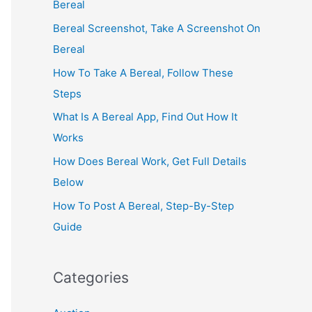
Bereal
Bereal Screenshot, Take A Screenshot On
Bereal
How To Take A Bereal, Follow These
Steps
What Is A Bereal App, Find Out How It
Works
How Does Bereal Work, Get Full Details
Below
How To Post A Bereal, Step-By-Step
Guide
Categories