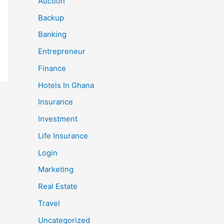
Auction
Backup
Banking
Entrepreneur
Finance
Hotels In Ghana
Insurance
Investment
Life Insurance
Login
Marketing
Real Estate
Travel
Uncategorized