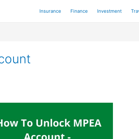
Insurance
Finance
Investment
Tra
count