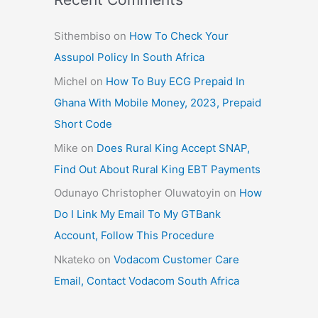
Sithembiso
on
How To Check Your
Assupol Policy In South Africa
Michel
on
How To Buy ECG Prepaid In
Ghana With Mobile Money, 2023, Prepaid
Short Code
Mike
on
Does Rural King Accept SNAP,
Find Out About Rural King EBT Payments
Odunayo Christopher Oluwatoyin
on
How
Do I Link My Email To My GTBank
Account, Follow This Procedure
Nkateko
on
Vodacom Customer Care
Email, Contact Vodacom South Africa