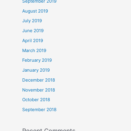
September 2019
August 2019
July 2019
June 2019
April 2019
March 2019
February 2019
January 2019
December 2018
November 2018
October 2018
September 2018
Recent Comments