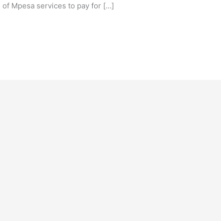
of Mpesa services to pay for […]