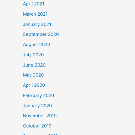
April 2021
March 2021
January 2021
September 2020
August 2020
July 2020
June 2020
May 2020
April 2020
February 2020
January 2020
November 2019
October 2019