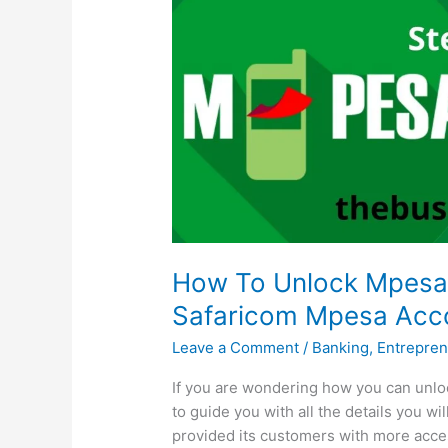
How To Unlock Mpesa 
Safaricom Mpesa Acco
Leave a Comment
/
Banking
,
Entrepren
If you are wondering how you can unloc
to guide you with all the details you w
provided its customers with more acce