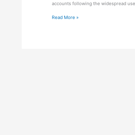
accounts following the widespread use 
How
Read More »
To
Unlock
Mpesa
Account,
2022,
Unblock
Safaricom
Mpesa
Account
In
Kenya