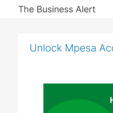
Skip
The Business Alert
to
content
Unlock Mpesa Ac