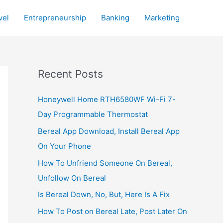
vel
Entrepreneurship
Banking
Marketing
Recent Posts
Honeywell Home RTH6580WF Wi-Fi 7-
Day Programmable Thermostat
Bereal App Download, Install Bereal App
On Your Phone
How To Unfriend Someone On Bereal,
Unfollow On Bereal
Is Bereal Down, No, But, Here Is A Fix
How To Post on Bereal Late, Post Later On