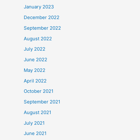
January 2023
December 2022
September 2022
August 2022
July 2022
June 2022
May 2022
April 2022
October 2021
September 2021
August 2021
July 2021
June 2021