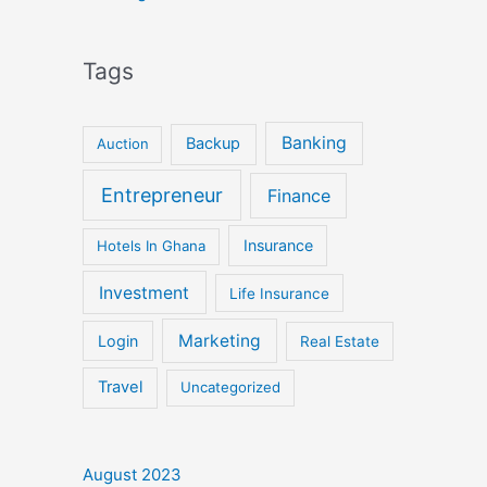
Tags
Banking
Backup
Auction
Entrepreneur
Finance
Insurance
Hotels In Ghana
Investment
Life Insurance
Marketing
Login
Real Estate
Travel
Uncategorized
August 2023