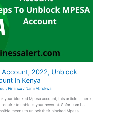
Account, 2022, Unblock
unt In Kenya
eur
,
Finance
/
Nana Abrokwa
k your blocked Mpesa account, this article is here
ill require to unblock your account. Safaricom has
ssible means to unlock their blocked Mpesa