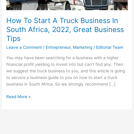
How To Start A Truck Business In
South Africa, 2022, Great Business
Tips
Leave a Comment
/
Entrepreneur
,
Marketing
/
Editorial Team
You may have been searching for a business with a higher
financial profit yielding to invest into but can’t find any. Then
we suggest the truck business to you, and this article is going
to service a business guide to you on how to start a truck
business in South Africa. So we strongly recommend […]
How
Read More »
To
Start
A
Truck
Business