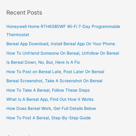
In
South
Recent Posts
Africa,
2022,
Honeywell Home RTH6580WF Wi-Fi 7-Day Programmable
Great
Thermostat
Business
Tips
Bereal App Download, Install Bereal App On Your Phone
How To Unfriend Someone On Bereal, Unfollow On Bereal
Is Bereal Down, No, But, Here Is A Fix
How To Post on Bereal Late, Post Later On Bereal
Bereal Screenshot, Take A Screenshot On Bereal
How To Take A Bereal, Follow These Steps
What Is A Bereal App, Find Out How It Works
How Does Bereal Work, Get Full Details Below
How To Post A Bereal, Step-By-Step Guide