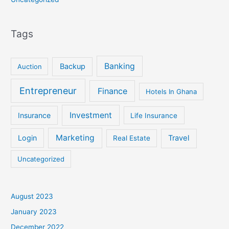
Tags
Banking
Backup
Auction
Entrepreneur
Finance
Hotels In Ghana
Investment
Insurance
Life Insurance
Marketing
Login
Travel
Real Estate
Uncategorized
August 2023
January 2023
December 2022