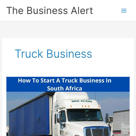
Skip
The Business Alert
to
content
Truck Business