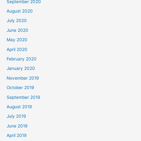
September 2020
August 2020
July 2020
June 2020
May 2020
April 2020
February 2020
January 2020
November 2019
October 2019
September 2019
August 2019
July 2019
June 2019
April 2019