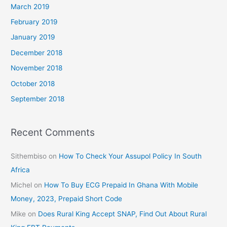
March 2019
February 2019
January 2019
December 2018
November 2018
October 2018
September 2018
Recent Comments
Sithembiso
on
How To Check Your Assupol Policy In South
Africa
Michel
on
How To Buy ECG Prepaid In Ghana With Mobile
Money, 2023, Prepaid Short Code
Mike
on
Does Rural King Accept SNAP, Find Out About Rural