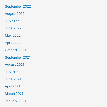
September 2022
August 2022
July 2022
June 2022
May 2022
April 2022
October 2021
September 2021
August 2021
July 2021
June 2021
April 2021
March 2021
January 2021