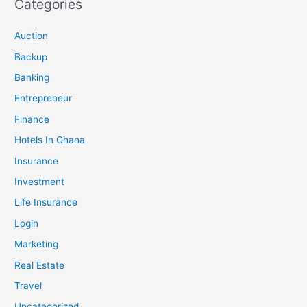
Categories
Auction
Backup
Banking
Entrepreneur
Finance
Hotels In Ghana
Insurance
Investment
Life Insurance
Login
Marketing
Real Estate
Travel
Uncategorized