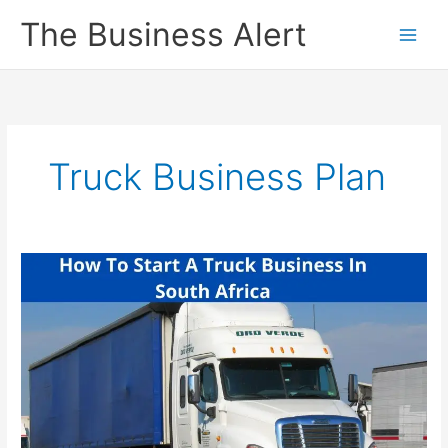
Skip
The Business Alert
to
content
Truck Business Plan