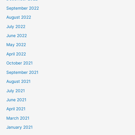
September 2022
August 2022
July 2022
June 2022
May 2022
April 2022
October 2021
September 2021
August 2021
July 2021
June 2021
April 2021
March 2021
January 2021