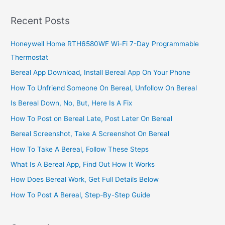
In
South
Recent Posts
Africa,
2022,
Honeywell Home RTH6580WF Wi-Fi 7-Day Programmable
Great
Thermostat
Business
Tips
Bereal App Download, Install Bereal App On Your Phone
How To Unfriend Someone On Bereal, Unfollow On Bereal
Is Bereal Down, No, But, Here Is A Fix
How To Post on Bereal Late, Post Later On Bereal
Bereal Screenshot, Take A Screenshot On Bereal
How To Take A Bereal, Follow These Steps
What Is A Bereal App, Find Out How It Works
How Does Bereal Work, Get Full Details Below
How To Post A Bereal, Step-By-Step Guide