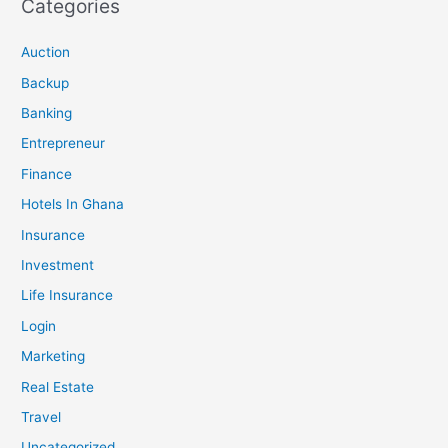
Categories
Auction
Backup
Banking
Entrepreneur
Finance
Hotels In Ghana
Insurance
Investment
Life Insurance
Login
Marketing
Real Estate
Travel
Uncategorized