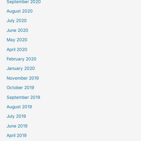
September 2020
August 2020
July 2020
June 2020
May 2020
April 2020
February 2020
January 2020
November 2019
October 2019
September 2019
August 2019
July 2019
June 2019
April 2019