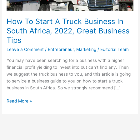
How To Start A Truck Business In
South Africa, 2022, Great Business
Tips
Leave a Comment
/
Entrepreneur
,
Marketing
/
Editorial Team
You may have been searching for a business with a higher
financial profit yielding to invest into but can’t find any. Then
we suggest the truck business to you, and this article is going
to service a business guide to you on how to start a truck
business in South Africa. So we strongly recommend […]
How
Read More »
To
Start
A
Truck
Business