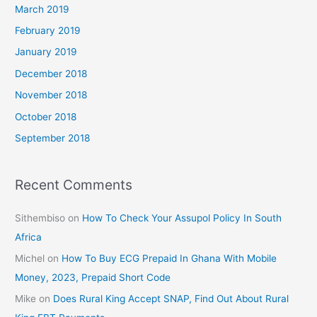
March 2019
February 2019
January 2019
December 2018
November 2018
October 2018
September 2018
Recent Comments
Sithembiso
on
How To Check Your Assupol Policy In South
Africa
Michel
on
How To Buy ECG Prepaid In Ghana With Mobile
Money, 2023, Prepaid Short Code
Mike
on
Does Rural King Accept SNAP, Find Out About Rural