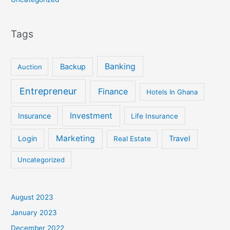
Tags
Banking
Backup
Auction
Entrepreneur
Finance
Hotels In Ghana
Investment
Insurance
Life Insurance
Marketing
Login
Travel
Real Estate
Uncategorized
August 2023
January 2023
December 2022