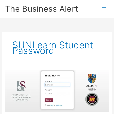
Skip
The Business Alert
to
content
SUNLearn Student
Password