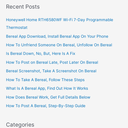
Recent Posts
Honeywell Home RTH6580WF Wi-Fi 7-Day Programmable
Thermostat
Bereal App Download, Install Bereal App On Your Phone
How To Unfriend Someone On Bereal, Unfollow On Bereal
Is Bereal Down, No, But, Here Is A Fix
How To Post on Bereal Late, Post Later On Bereal
Bereal Screenshot, Take A Screenshot On Bereal
How To Take A Bereal, Follow These Steps
What Is A Bereal App, Find Out How It Works
How Does Bereal Work, Get Full Details Below
How To Post A Bereal, Step-By-Step Guide
Categories