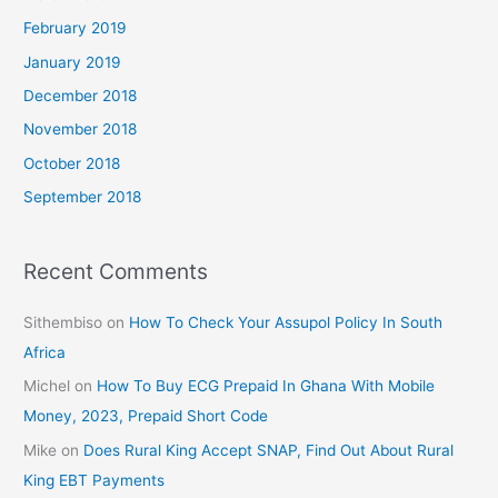
February 2019
January 2019
December 2018
November 2018
October 2018
September 2018
Recent Comments
Sithembiso
on
How To Check Your Assupol Policy In South
Africa
Michel
on
How To Buy ECG Prepaid In Ghana With Mobile
Money, 2023, Prepaid Short Code
Mike
on
Does Rural King Accept SNAP, Find Out About Rural
King EBT Payments