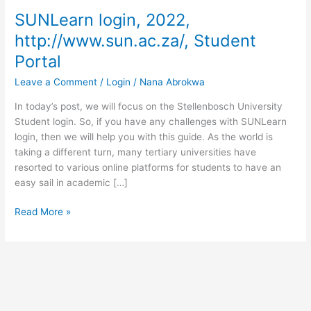
SUNLearn login, 2022,
http://www.sun.ac.za/, Student
Portal
Leave a Comment
/
Login
/
Nana Abrokwa
In today’s post, we will focus on the Stellenbosch University
Student login. So, if you have any challenges with SUNLearn
login, then we will help you with this guide. As the world is
taking a different turn, many tertiary universities have
resorted to various online platforms for students to have an
easy sail in academic […]
SUNLearn
Read More »
login,
2022,
http://www.sun.ac.za/,
Student
Portal