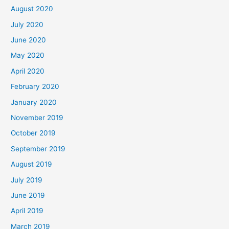
August 2020
July 2020
June 2020
May 2020
April 2020
February 2020
January 2020
November 2019
October 2019
September 2019
August 2019
July 2019
June 2019
April 2019
March 2019