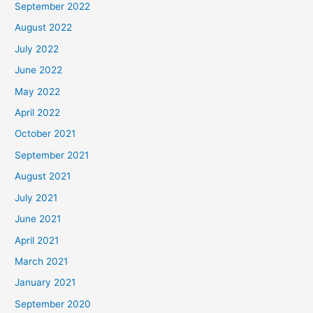
September 2022
August 2022
July 2022
June 2022
May 2022
April 2022
October 2021
September 2021
August 2021
July 2021
June 2021
April 2021
March 2021
January 2021
September 2020