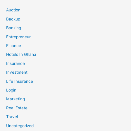
Auction
Backup
Banking
Entrepreneur
Finance
Hotels In Ghana
Insurance
Investment
Life Insurance
Login
Marketing
Real Estate
Travel
Uncategorized