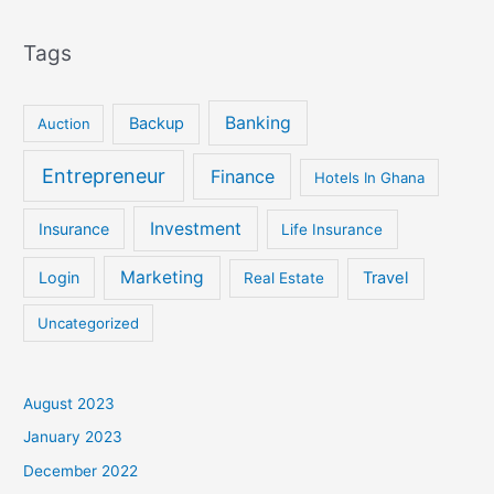
Tags
Banking
Backup
Auction
Entrepreneur
Finance
Hotels In Ghana
Investment
Insurance
Life Insurance
Marketing
Login
Travel
Real Estate
Uncategorized
August 2023
January 2023
December 2022