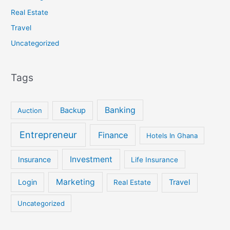
Real Estate
Travel
Uncategorized
Tags
Banking
Backup
Auction
Entrepreneur
Finance
Hotels In Ghana
Investment
Insurance
Life Insurance
Marketing
Login
Travel
Real Estate
Uncategorized