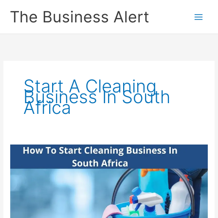
Skip
The Business Alert
to
content
Start A Cleaning
Business In South
Africa