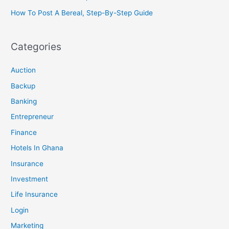
How To Post A Bereal, Step-By-Step Guide
Categories
Auction
Backup
Banking
Entrepreneur
Finance
Hotels In Ghana
Insurance
Investment
Life Insurance
Login
Marketing