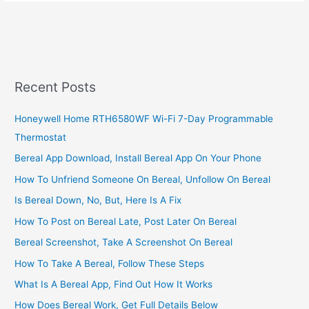
Start
A
Cleaning
Business
In
South
Recent Posts
Africa,
2022,
Honeywell Home RTH6580WF Wi-Fi 7-Day Programmable
Best
Thermostat
Cleaning
Business
Bereal App Download, Install Bereal App On Your Phone
Ideas
How To Unfriend Someone On Bereal, Unfollow On Bereal
Is Bereal Down, No, But, Here Is A Fix
How To Post on Bereal Late, Post Later On Bereal
Bereal Screenshot, Take A Screenshot On Bereal
How To Take A Bereal, Follow These Steps
What Is A Bereal App, Find Out How It Works
How Does Bereal Work, Get Full Details Below