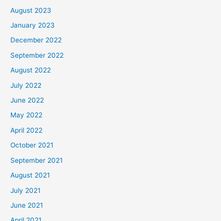
August 2023
January 2023
December 2022
September 2022
August 2022
July 2022
June 2022
May 2022
April 2022
October 2021
September 2021
August 2021
July 2021
June 2021
April 2021