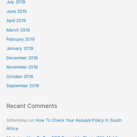
July 2019
June 2019
April 2019
March 2019
February 2019
January 2019
December 2018
November 2018
October 2018
September 2018
Recent Comments
Sithembiso
on
How To Check Your Assupol Policy In South
Africa