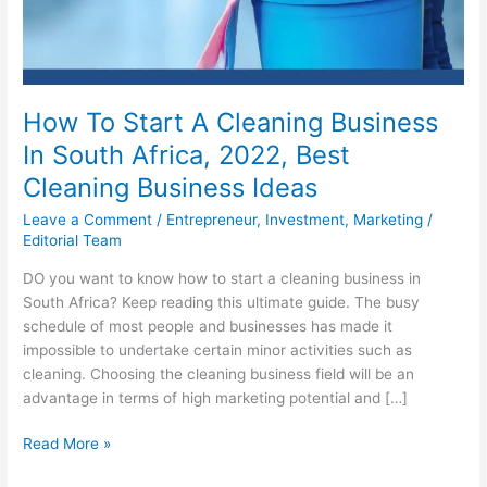
How To Start A Cleaning Business
In South Africa, 2022, Best
Cleaning Business Ideas
Leave a Comment
/
Entrepreneur
,
Investment
,
Marketing
/
Editorial Team
DO you want to know how to start a cleaning business in
South Africa? Keep reading this ultimate guide. The busy
schedule of most people and businesses has made it
impossible to undertake certain minor activities such as
cleaning. Choosing the cleaning business field will be an
advantage in terms of high marketing potential and […]
How
Read More »
To