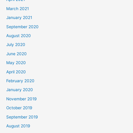
March 2021
January 2021
September 2020
August 2020
July 2020
June 2020
May 2020
April 2020
February 2020
January 2020
November 2019
October 2019
September 2019
August 2019