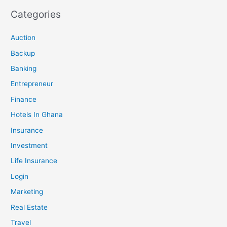
Categories
Auction
Backup
Banking
Entrepreneur
Finance
Hotels In Ghana
Insurance
Investment
Life Insurance
Login
Marketing
Real Estate
Travel