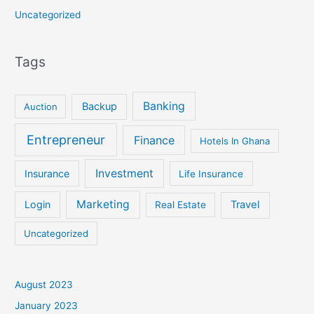
Uncategorized
Tags
Banking
Backup
Auction
Entrepreneur
Finance
Hotels In Ghana
Investment
Insurance
Life Insurance
Marketing
Login
Travel
Real Estate
Uncategorized
August 2023
January 2023