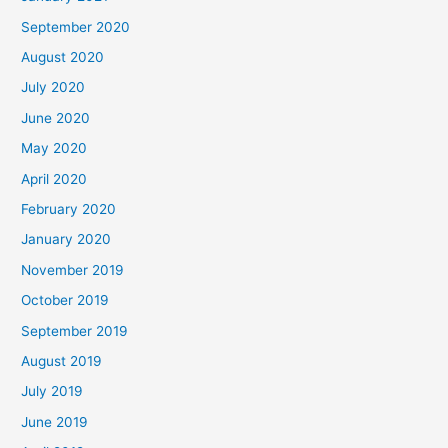
September 2020
August 2020
July 2020
June 2020
May 2020
April 2020
February 2020
January 2020
November 2019
October 2019
September 2019
August 2019
July 2019
June 2019