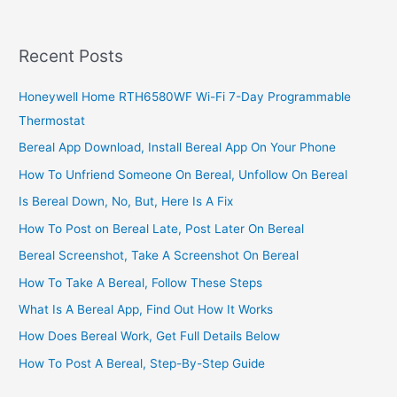
Business
In
Uganda,
Recent Posts
Build
A
Honeywell Home RTH6580WF Wi-Fi 7-Day Programmable
Profitable
Thermostat
Snacks
Business
Bereal App Download, Install Bereal App On Your Phone
How To Unfriend Someone On Bereal, Unfollow On Bereal
Is Bereal Down, No, But, Here Is A Fix
How To Post on Bereal Late, Post Later On Bereal
Bereal Screenshot, Take A Screenshot On Bereal
How To Take A Bereal, Follow These Steps
What Is A Bereal App, Find Out How It Works
How Does Bereal Work, Get Full Details Below
How To Post A Bereal, Step-By-Step Guide