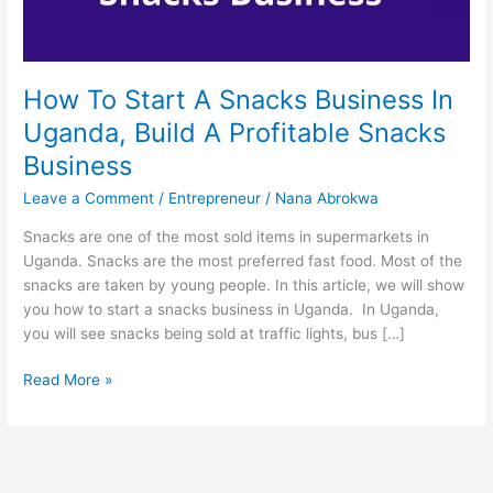
How To Start A Snacks Business In
Uganda, Build A Profitable Snacks
Business
Leave a Comment
/
Entrepreneur
/
Nana Abrokwa
Snacks are one of the most sold items in supermarkets in
Uganda. Snacks are the most preferred fast food. Most of the
snacks are taken by young people. In this article, we will show
you how to start a snacks business in Uganda. In Uganda,
you will see snacks being sold at traffic lights, bus […]
How
Read More »
To
Start
A
Snacks