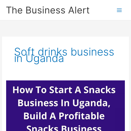
Skip
The Business Alert
to
content
Soft drinks business
in Uganda