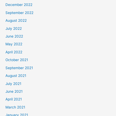
December 2022
September 2022
August 2022
July 2022
June 2022
May 2022
April 2022
October 2021
September 2021
August 2021
July 2021
June 2021
April 2021
March 2021
January 2021