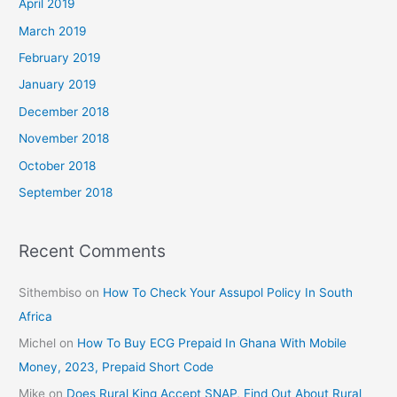
April 2019
March 2019
February 2019
January 2019
December 2018
November 2018
October 2018
September 2018
Recent Comments
Sithembiso
on
How To Check Your Assupol Policy In South
Africa
Michel
on
How To Buy ECG Prepaid In Ghana With Mobile
Money, 2023, Prepaid Short Code
Mike
on
Does Rural King Accept SNAP, Find Out About Rural