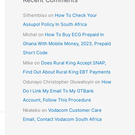
Sithembiso
on
How To Check Your
Assupol Policy In South Africa
Michel
on
How To Buy ECG Prepaid In
Ghana With Mobile Money, 2023, Prepaid
Short Code
Mike
on
Does Rural King Accept SNAP,
Find Out About Rural King EBT Payments
Odunayo Christopher Oluwatoyin
on
How
Do I Link My Email To My GTBank
Account, Follow This Procedure
Nkateko
on
Vodacom Customer Care
Email, Contact Vodacom South Africa