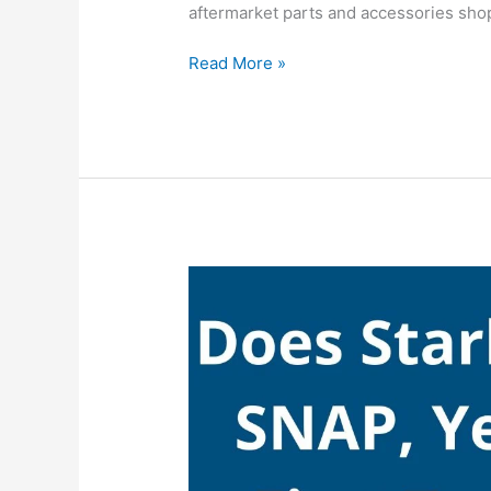
aftermarket parts and accessories sho
Does
Read More »
AutoZone
Accept
SNAP,
AutoZone
Take
EBT
(Food
Stamps)