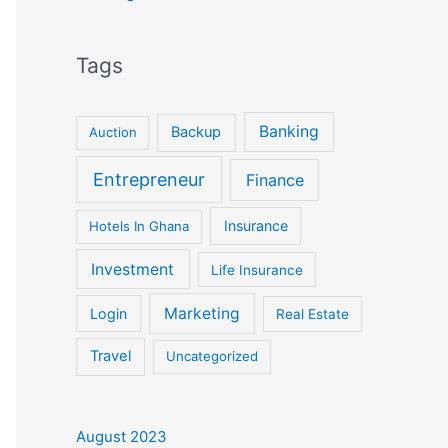
Tags
Banking
Backup
Auction
Entrepreneur
Finance
Insurance
Hotels In Ghana
Investment
Life Insurance
Marketing
Login
Real Estate
Travel
Uncategorized
August 2023