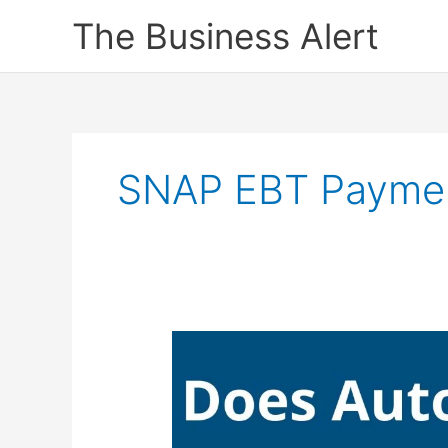
Skip
The Business Alert
to
content
SNAP EBT Payme