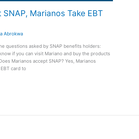
t SNAP, Marianos Take EBT
a Abrokwa
of the questions asked by SNAP benefits holders:
now if you can visit Mariano and buy the products
d. Does Marianos accept SNAP? Yes, Marianos
EBT card to