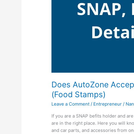
Does AutoZone Accep
(Food Stamps)
Leave a Comment
/
Entrepreneur
/
Nan
If you are a SNAP befits holder and a
are in the right place. Here you will k
and car parts, and accessories from on