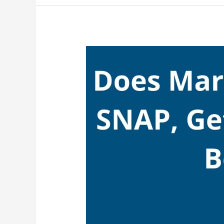
SNAP,
Yes,
Rite
Aid
Take
EBT
(Food
Stamps)