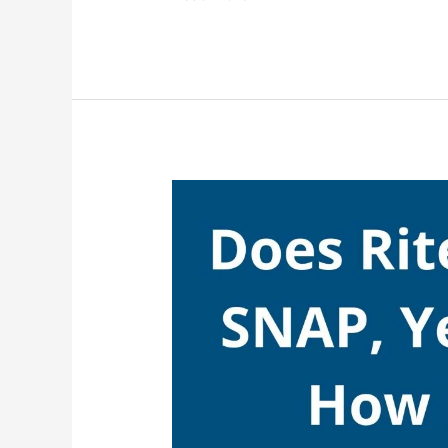
Starbucks
Accept
SNAP,
Yes,
Starbucks
Take
EBT
(Food
Stamps)