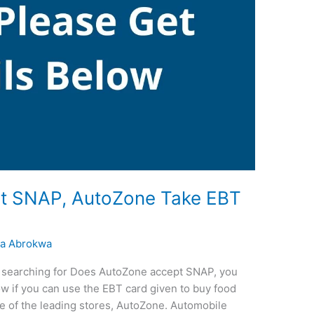
t SNAP, AutoZone Take EBT
a Abrokwa
re searching for Does AutoZone accept SNAP, you
now if you can use the EBT card given to buy food
e of the leading stores, AutoZone. Automobile