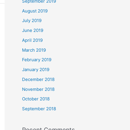
September 2019
August 2019
July 2019
June 2019
April 2019
March 2019
February 2019
January 2019
December 2018
November 2018
October 2018
September 2018
Recent Comments