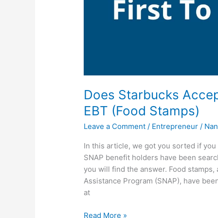
Does Starbucks Accep
EBT (Food Stamps)
Leave a Comment
/
Entrepreneur
/
Nan
In this article, we got you sorted if y
SNAP benefit holders have been searc
you will find the answer. Food stamps,
Assistance Program (SNAP), have been
at
Does
Read More »