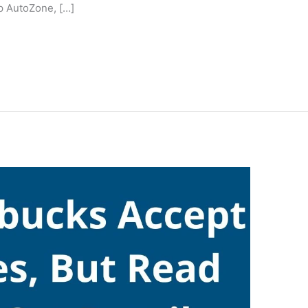
p AutoZone, […]