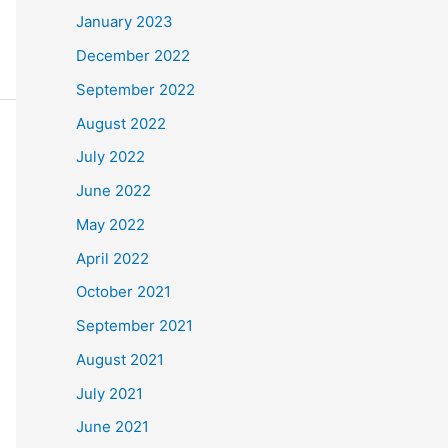
January 2023
December 2022
September 2022
August 2022
July 2022
June 2022
May 2022
April 2022
October 2021
September 2021
August 2021
July 2021
June 2021