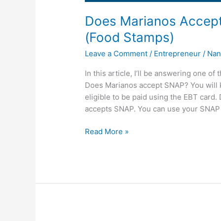
Does Marianos Accep
(Food Stamps)
Leave a Comment
/
Entrepreneur
/
Nan
In this article, I’ll be answering one 
Does Marianos accept SNAP? You will k
eligible to be paid using the EBT car
accepts SNAP. You can use your SNAP 
Does
Read More »
Marianos
Accept
SNAP,
Marianos
Take
EBT
(Food