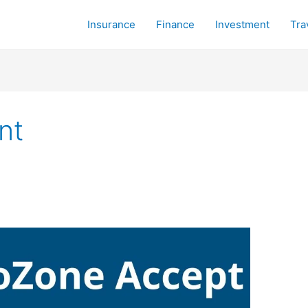
Insurance
Finance
Investment
Tra
nt