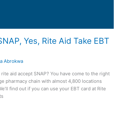
SNAP, Yes, Rite Aid Take EBT
a Abrokwa
s rite aid accept SNAP? You have come to the right
arge pharmacy chain with almost 4,800 locations
’ll find out if you can use your EBT card at Rite
ts