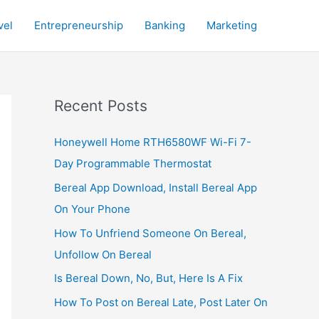
vel
Entrepreneurship
Banking
Marketing
Recent Posts
Honeywell Home RTH6580WF Wi-Fi 7-
Day Programmable Thermostat
Bereal App Download, Install Bereal App
On Your Phone
How To Unfriend Someone On Bereal,
Unfollow On Bereal
Is Bereal Down, No, But, Here Is A Fix
How To Post on Bereal Late, Post Later On