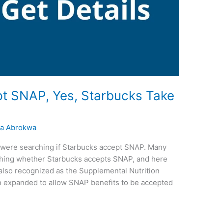
t SNAP, Yes, Starbucks Take
a Abrokwa
ou were searching if Starbucks accept SNAP. Many
hing whether Starbucks accepts SNAP, and here
 also recognized as the Supplemental Nutrition
 expanded to allow SNAP benefits to be accepted