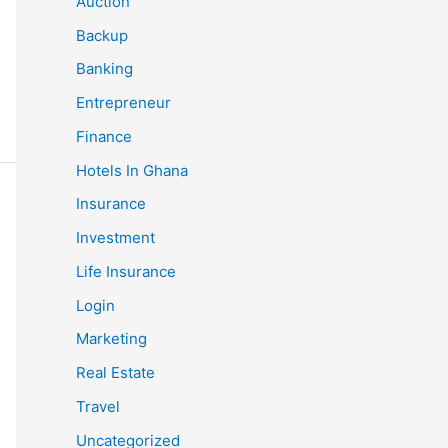
Auction
Backup
Banking
Entrepreneur
Finance
Hotels In Ghana
Insurance
Investment
Life Insurance
Login
Marketing
Real Estate
Travel
Uncategorized