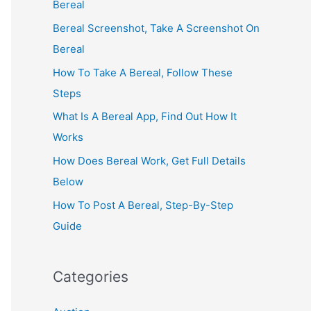
Bereal
Bereal Screenshot, Take A Screenshot On
Bereal
How To Take A Bereal, Follow These
Steps
What Is A Bereal App, Find Out How It
Works
How Does Bereal Work, Get Full Details
Below
How To Post A Bereal, Step-By-Step
Guide
Categories