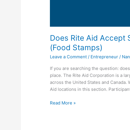
Does Rite Aid Accept 
(Food Stamps)
Leave a Comment
/
Entrepreneur
/
Nan
If you are searching the question: doe
place. The Rite Aid Corporation is a l
across the United States and Canada. We
Aid locations in this section. Participan
Does
Read More »
Rite
Aid
Accept