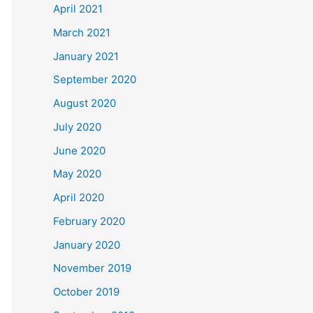
April 2021
March 2021
January 2021
September 2020
August 2020
July 2020
June 2020
May 2020
April 2020
February 2020
January 2020
November 2019
October 2019