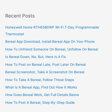
2022,
List
Of
Recent Posts
Profitable
Start-
Honeywell Home RTH6580WF Wi-Fi 7-Day Programmable
Up
Thermostat
Opportunities
Bereal App Download, Install Bereal App On Your Phone
How To Unfriend Someone On Bereal, Unfollow On Bereal
Is Bereal Down, No, But, Here Is A Fix
How To Post on Bereal Late, Post Later On Bereal
Bereal Screenshot, Take A Screenshot On Bereal
How To Take A Bereal, Follow These Steps
What Is A Bereal App, Find Out How It Works
How Does Bereal Work, Get Full Details Below
How To Post A Bereal, Step-By-Step Guide