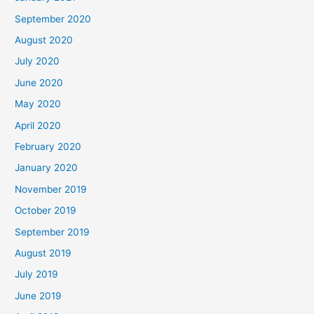
September 2020
August 2020
July 2020
June 2020
May 2020
April 2020
February 2020
January 2020
November 2019
October 2019
September 2019
August 2019
July 2019
June 2019