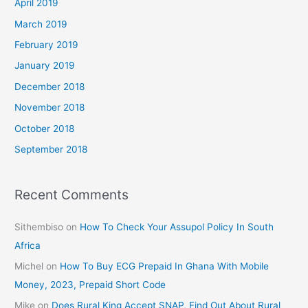
April 2019
March 2019
February 2019
January 2019
December 2018
November 2018
October 2018
September 2018
Recent Comments
Sithembiso
on
How To Check Your Assupol Policy In South
Africa
Michel
on
How To Buy ECG Prepaid In Ghana With Mobile
Money, 2023, Prepaid Short Code
Mike
on
Does Rural King Accept SNAP, Find Out About Rural