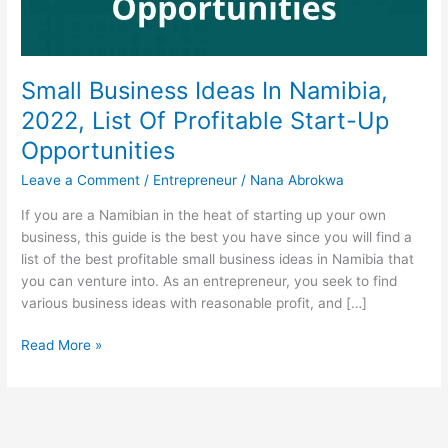
Small Business Ideas In Namibia,
2022, List Of Profitable Start-Up
Opportunities
Leave a Comment
/
Entrepreneur
/
Nana Abrokwa
If you are a Namibian in the heat of starting up your own
business, this guide is the best you have since you will find a
list of the best profitable small business ideas in Namibia that
you can venture into. As an entrepreneur, you seek to find
various business ideas with reasonable profit, and […]
Small
Read More »
Business
Ideas
In
Namibia,