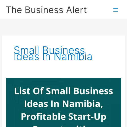
Skip
The Business Alert
to
content
Small Business
Ideas In Namibia