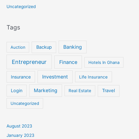
Uncategorized
Tags
Banking
Backup
Auction
Entrepreneur
Finance
Hotels In Ghana
Investment
Insurance
Life Insurance
Marketing
Login
Travel
Real Estate
Uncategorized
August 2023
January 2023