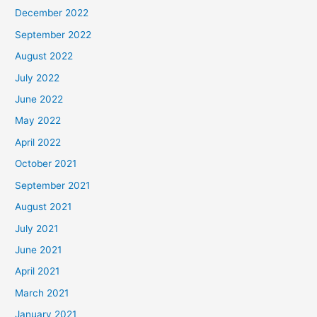
December 2022
September 2022
August 2022
July 2022
June 2022
May 2022
April 2022
October 2021
September 2021
August 2021
July 2021
June 2021
April 2021
March 2021
January 2021