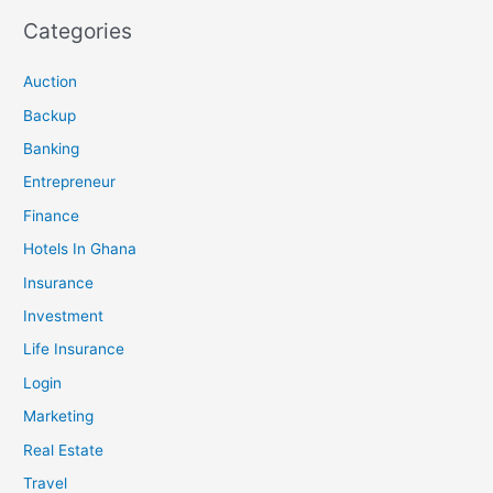
Categories
Auction
Backup
Banking
Entrepreneur
Finance
Hotels In Ghana
Insurance
Investment
Life Insurance
Login
Marketing
Real Estate
Travel