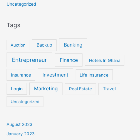
Uncategorized
Tags
Banking
Backup
Auction
Entrepreneur
Finance
Hotels In Ghana
Investment
Insurance
Life Insurance
Marketing
Login
Travel
Real Estate
Uncategorized
August 2023
January 2023