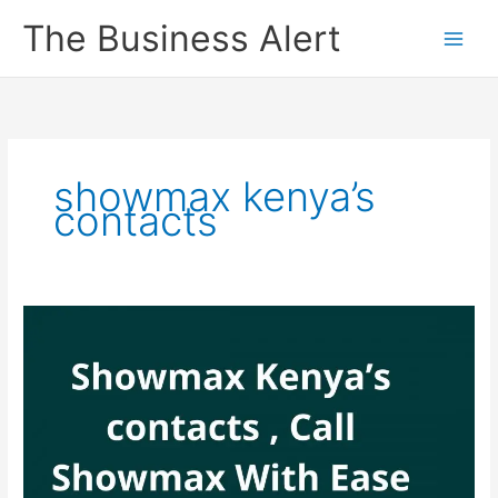
Skip
The Business Alert
to
content
showmax kenya’s
contacts