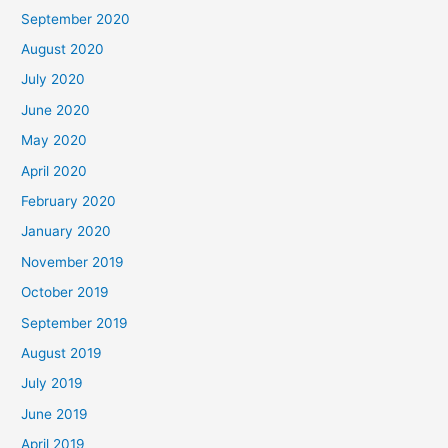
September 2020
August 2020
July 2020
June 2020
May 2020
April 2020
February 2020
January 2020
November 2019
October 2019
September 2019
August 2019
July 2019
June 2019
April 2019