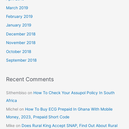
March 2019
February 2019
January 2019
December 2018
November 2018
October 2018
September 2018
Recent Comments
Sithembiso
on
How To Check Your Assupol Policy In South
Africa
Michel
on
How To Buy ECG Prepaid In Ghana With Mobile
Money, 2023, Prepaid Short Code
Mike
on
Does Rural King Accept SNAP, Find Out About Rural