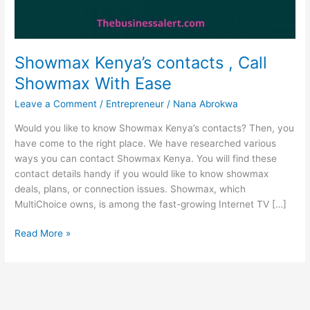
Showmax Kenya’s contacts , Call
Showmax With Ease
Leave a Comment
/
Entrepreneur
/
Nana Abrokwa
Would you like to know Showmax Kenya’s contacts? Then, you
have come to the right place. We have researched various
ways you can contact Showmax Kenya. You will find these
contact details handy if you would like to know showmax
deals, plans, or connection issues. Showmax, which
MultiChoice owns, is among the fast-growing Internet TV […]
Showmax
Read More »
Kenya’s
contacts
,
Call
Showmax