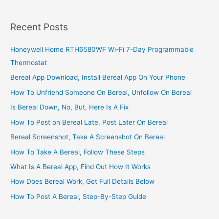
With
Ease
Recent Posts
Honeywell Home RTH6580WF Wi-Fi 7-Day Programmable
Thermostat
Bereal App Download, Install Bereal App On Your Phone
How To Unfriend Someone On Bereal, Unfollow On Bereal
Is Bereal Down, No, But, Here Is A Fix
How To Post on Bereal Late, Post Later On Bereal
Bereal Screenshot, Take A Screenshot On Bereal
How To Take A Bereal, Follow These Steps
What Is A Bereal App, Find Out How It Works
How Does Bereal Work, Get Full Details Below
How To Post A Bereal, Step-By-Step Guide