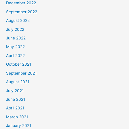
December 2022
September 2022
August 2022
July 2022
June 2022
May 2022
April 2022
October 2021
September 2021
August 2021
July 2021
June 2021
April 2021
March 2021
January 2021