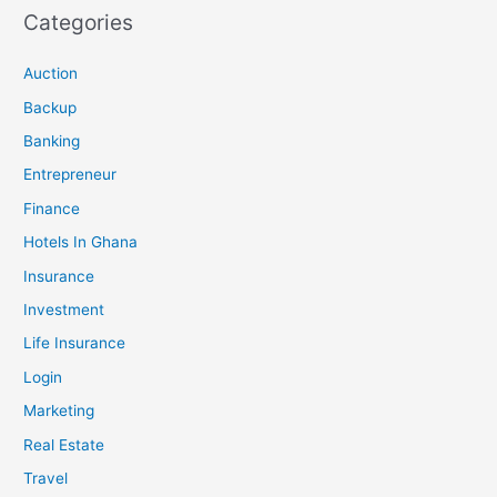
Categories
Auction
Backup
Banking
Entrepreneur
Finance
Hotels In Ghana
Insurance
Investment
Life Insurance
Login
Marketing
Real Estate
Travel