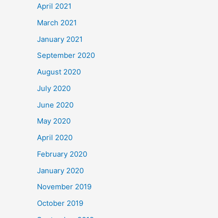
April 2021
March 2021
January 2021
September 2020
August 2020
July 2020
June 2020
May 2020
April 2020
February 2020
January 2020
November 2019
October 2019