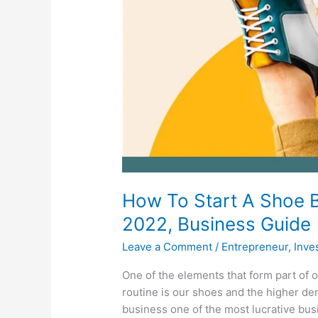
How To Start A Shoe B
2022, Business Guide
Leave a Comment
/
Entrepreneur
,
Inve
One of the elements that form part of o
routine is our shoes and the higher d
business one of the most lucrative bus