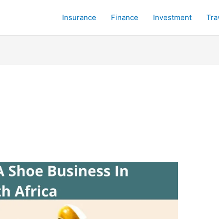
Insurance
Finance
Investment
Tra