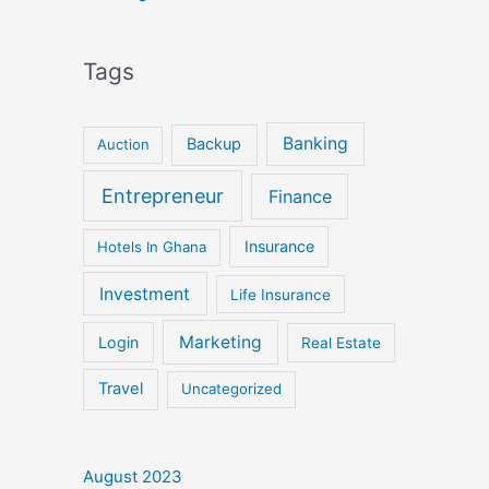
Tags
Banking
Backup
Auction
Entrepreneur
Finance
Insurance
Hotels In Ghana
Investment
Life Insurance
Marketing
Login
Real Estate
Travel
Uncategorized
August 2023