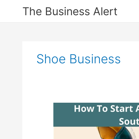
Skip
The Business Alert
to
content
Shoe Business