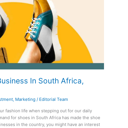
usiness In South Africa,
stment
,
Marketing
/
Editorial Team
ur fashion life when stepping out for our daily
emand for shoes in South Africa has made the shoe
inesses in the country, you might have an interest