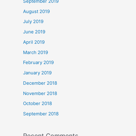
September 2019
August 2019
July 2019
June 2019
April 2019
March 2019
February 2019
January 2019
December 2018
November 2018
October 2018
September 2018
Recent Comments