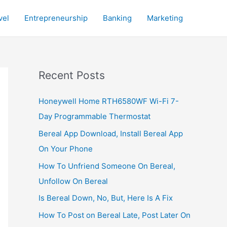
vel
Entrepreneurship
Banking
Marketing
Recent Posts
Honeywell Home RTH6580WF Wi-Fi 7-
Day Programmable Thermostat
Bereal App Download, Install Bereal App
On Your Phone
How To Unfriend Someone On Bereal,
Unfollow On Bereal
Is Bereal Down, No, But, Here Is A Fix
How To Post on Bereal Late, Post Later On