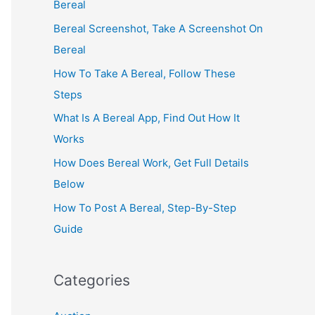
Bereal
Bereal Screenshot, Take A Screenshot On
Bereal
How To Take A Bereal, Follow These
Steps
What Is A Bereal App, Find Out How It
Works
How Does Bereal Work, Get Full Details
Below
How To Post A Bereal, Step-By-Step
Guide
Categories