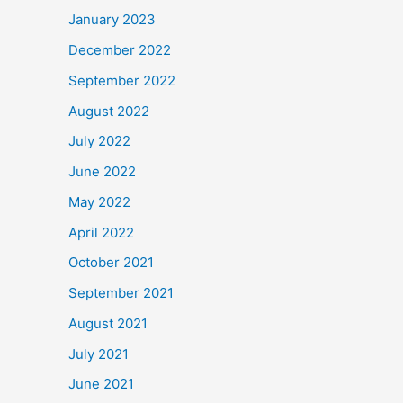
January 2023
December 2022
September 2022
August 2022
July 2022
June 2022
May 2022
April 2022
October 2021
September 2021
August 2021
July 2021
June 2021