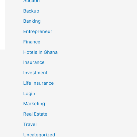
Auction
Backup
Banking
Entrepreneur
Finance
Hotels In Ghana
Insurance
Investment
Life Insurance
Login
Marketing
Real Estate
Travel
Uncategorized