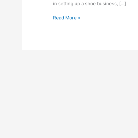
in setting up a shoe business, […]
How
Read More »
To
Start
A
Shoe
Business
In
South
Africa,
2022,
Business
Guide