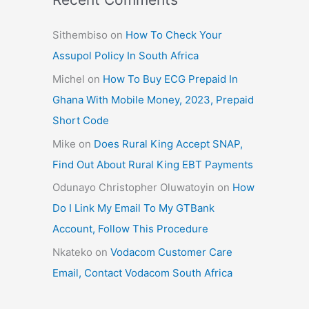
Sithembiso
on
How To Check Your
Assupol Policy In South Africa
Michel
on
How To Buy ECG Prepaid In
Ghana With Mobile Money, 2023, Prepaid
Short Code
Mike
on
Does Rural King Accept SNAP,
Find Out About Rural King EBT Payments
Odunayo Christopher Oluwatoyin
on
How
Do I Link My Email To My GTBank
Account, Follow This Procedure
Nkateko
on
Vodacom Customer Care
Email, Contact Vodacom South Africa