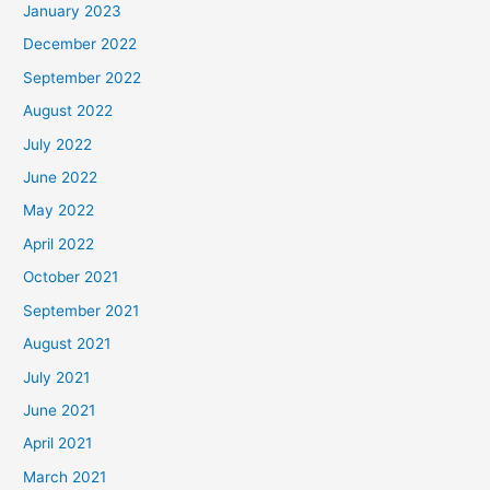
January 2023
December 2022
September 2022
August 2022
July 2022
June 2022
May 2022
April 2022
October 2021
September 2021
August 2021
July 2021
June 2021
April 2021
March 2021