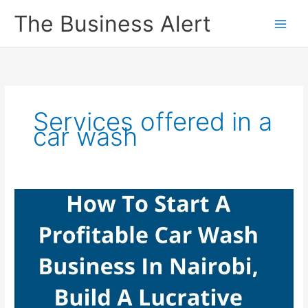
Skip
The Business Alert
to
content
Services offered in a
car wash