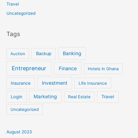
Travel
Uncategorized
Tags
Banking
Backup
Auction
Entrepreneur
Finance
Hotels In Ghana
Investment
Insurance
Life Insurance
Marketing
Login
Travel
Real Estate
Uncategorized
August 2023