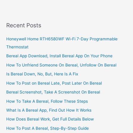
Profitable
Car
Wash
Business
Recent Posts
In
Nairobi,
Honeywell Home RTH6580WF Wi-Fi 7-Day Programmable
Build
Thermostat
A
Lucrative
Bereal App Download, Install Bereal App On Your Phone
Washing
How To Unfriend Someone On Bereal, Unfollow On Bereal
Bay
Is Bereal Down, No, But, Here Is A Fix
How To Post on Bereal Late, Post Later On Bereal
Bereal Screenshot, Take A Screenshot On Bereal
How To Take A Bereal, Follow These Steps
What Is A Bereal App, Find Out How It Works
How Does Bereal Work, Get Full Details Below
How To Post A Bereal, Step-By-Step Guide