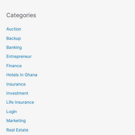
Categories
Auction
Backup
Banking
Entrepreneur
Finance
Hotels In Ghana
Insurance
Investment
Life Insurance
Login
Marketing
Real Estate