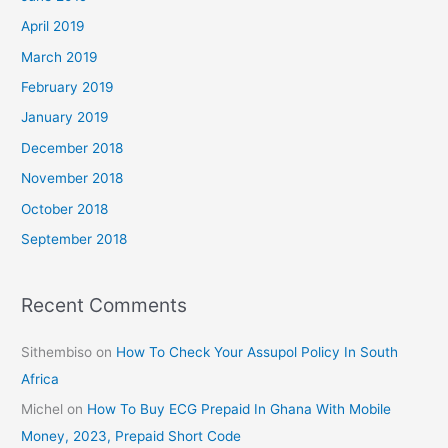
April 2019
March 2019
February 2019
January 2019
December 2018
November 2018
October 2018
September 2018
Recent Comments
Sithembiso
on
How To Check Your Assupol Policy In South
Africa
Michel
on
How To Buy ECG Prepaid In Ghana With Mobile
Money, 2023, Prepaid Short Code