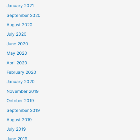
January 2021
September 2020
August 2020
July 2020
June 2020
May 2020
April 2020
February 2020
January 2020
November 2019
October 2019
September 2019
August 2019
July 2019
June 2019