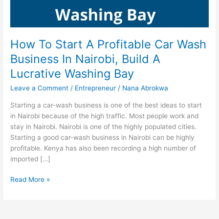
How To Start A Profitable Car Wash
Business In Nairobi, Build A
Lucrative Washing Bay
Leave a Comment
/
Entrepreneur
/
Nana Abrokwa
Starting a car-wash business is one of the best ideas to start
in Nairobi because of the high traffic. Most people work and
stay in Nairobi. Nairobi is one of the highly populated cities.
Starting a good car-wash business in Nairobi can be highly
profitable. Kenya has also been recording a high number of
imported […]
How
Read More »
To
Start
A