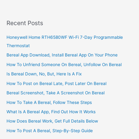
Business
In
South
Recent Posts
Africa
Honeywell Home RTH6580WF Wi-Fi 7-Day Programmable
Thermostat
Bereal App Download, Install Bereal App On Your Phone
How To Unfriend Someone On Bereal, Unfollow On Bereal
Is Bereal Down, No, But, Here Is A Fix
How To Post on Bereal Late, Post Later On Bereal
Bereal Screenshot, Take A Screenshot On Bereal
How To Take A Bereal, Follow These Steps
What Is A Bereal App, Find Out How It Works
How Does Bereal Work, Get Full Details Below
How To Post A Bereal, Step-By-Step Guide