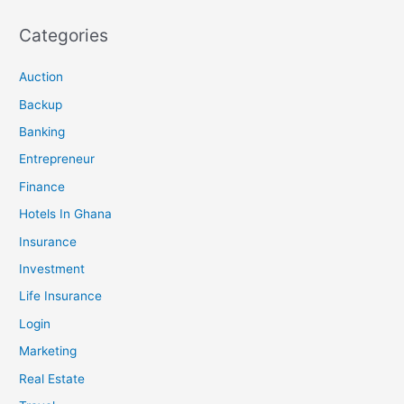
Categories
Auction
Backup
Banking
Entrepreneur
Finance
Hotels In Ghana
Insurance
Investment
Life Insurance
Login
Marketing
Real Estate