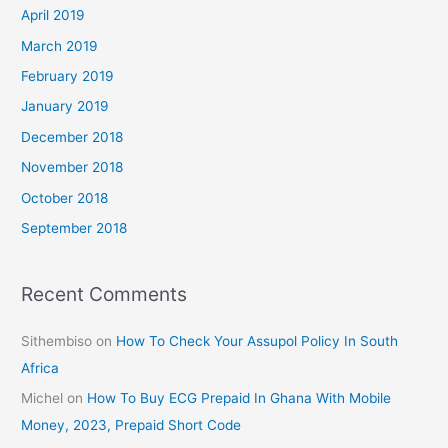
April 2019
March 2019
February 2019
January 2019
December 2018
November 2018
October 2018
September 2018
Recent Comments
Sithembiso
on
How To Check Your Assupol Policy In South
Africa
Michel
on
How To Buy ECG Prepaid In Ghana With Mobile
Money, 2023, Prepaid Short Code