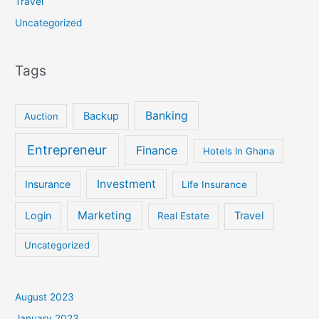
Travel
Uncategorized
Tags
Banking
Backup
Auction
Entrepreneur
Finance
Hotels In Ghana
Investment
Insurance
Life Insurance
Marketing
Login
Travel
Real Estate
Uncategorized
August 2023
January 2023