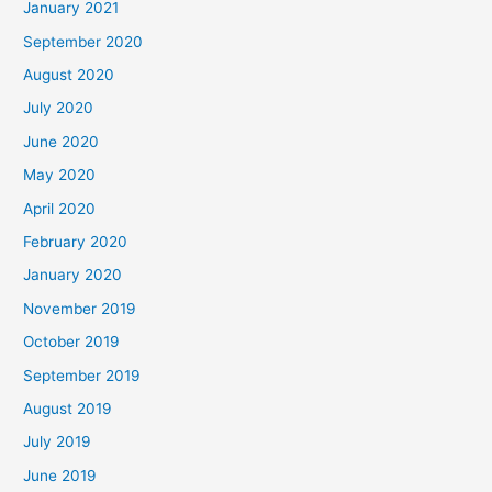
January 2021
September 2020
August 2020
July 2020
June 2020
May 2020
April 2020
February 2020
January 2020
November 2019
October 2019
September 2019
August 2019
July 2019
June 2019