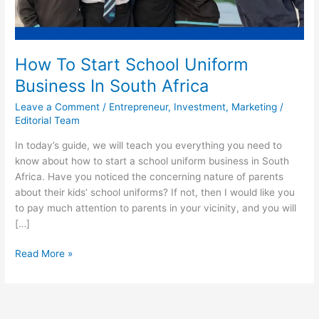
How To Start School Uniform
Business In South Africa
Leave a Comment
/
Entrepreneur
,
Investment
,
Marketing
/
Editorial Team
In today’s guide, we will teach you everything you need to
know about how to start a school uniform business in South
Africa. Have you noticed the concerning nature of parents
about their kids’ school uniforms? If not, then I would like you
to pay much attention to parents in your vicinity, and you will
[…]
How
Read More »
To
Start
School
Uniform