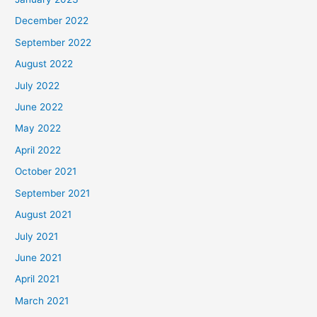
December 2022
September 2022
August 2022
July 2022
June 2022
May 2022
April 2022
October 2021
September 2021
August 2021
July 2021
June 2021
April 2021
March 2021