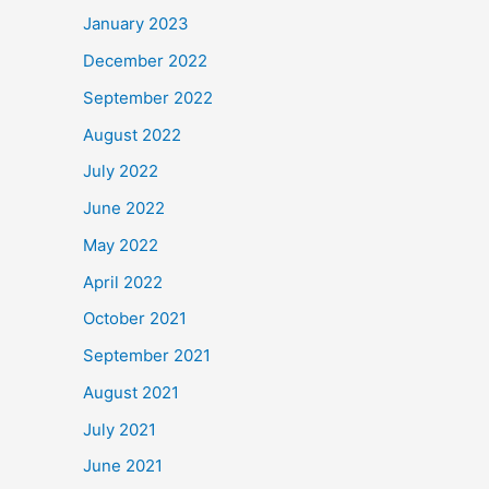
January 2023
December 2022
September 2022
August 2022
July 2022
June 2022
May 2022
April 2022
October 2021
September 2021
August 2021
July 2021
June 2021