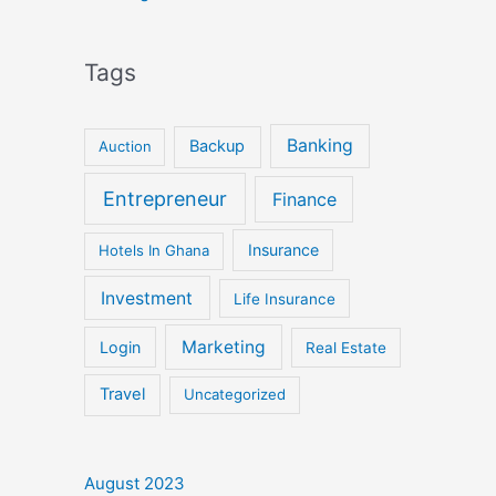
Tags
Banking
Backup
Auction
Entrepreneur
Finance
Insurance
Hotels In Ghana
Investment
Life Insurance
Marketing
Login
Real Estate
Travel
Uncategorized
August 2023