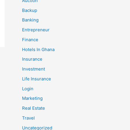
Auction
Backup
Banking
Entrepreneur
Finance
Hotels In Ghana
Insurance
Investment
Life Insurance
Login
Marketing
Real Estate
Travel
Uncategorized