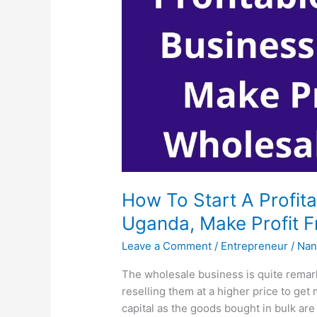
How To Start A Profit
Uganda, Make Profit 
Leave a Comment
/
Entrepreneur
/
Nan
The wholesale business is quite remark
reselling them at a higher price to get
capital as the goods bought in bulk are