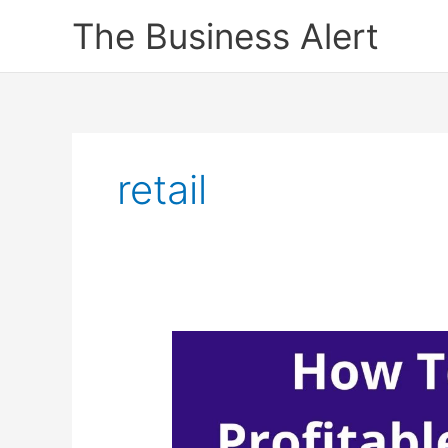
Skip
The Business Alert
to
content
retail