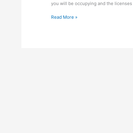
you will be occupying and the licenses
How
Read More »
To
Start
A
Profitable
Wholesale
Business
In
Uganda,
Make
Profit
From
Wholesale
Business