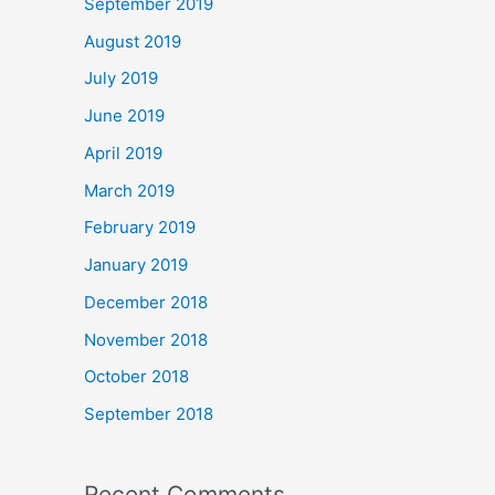
September 2019
August 2019
July 2019
June 2019
April 2019
March 2019
February 2019
January 2019
December 2018
November 2018
October 2018
September 2018
Recent Comments