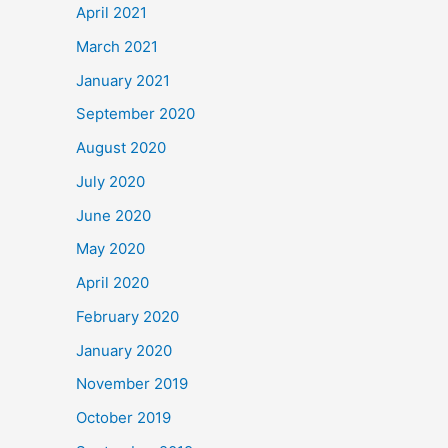
April 2021
March 2021
January 2021
September 2020
August 2020
July 2020
June 2020
May 2020
April 2020
February 2020
January 2020
November 2019
October 2019