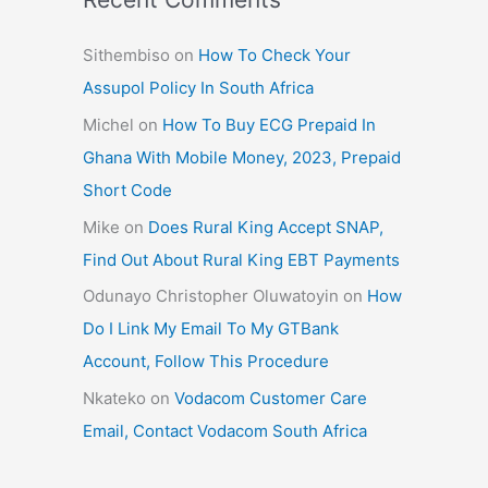
Sithembiso
on
How To Check Your
Assupol Policy In South Africa
Michel
on
How To Buy ECG Prepaid In
Ghana With Mobile Money, 2023, Prepaid
Short Code
Mike
on
Does Rural King Accept SNAP,
Find Out About Rural King EBT Payments
Odunayo Christopher Oluwatoyin
on
How
Do I Link My Email To My GTBank
Account, Follow This Procedure
Nkateko
on
Vodacom Customer Care
Email, Contact Vodacom South Africa