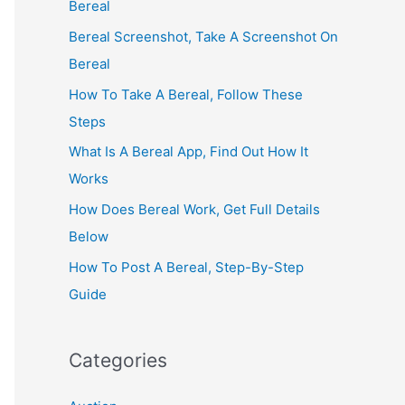
Bereal
Bereal Screenshot, Take A Screenshot On
Bereal
How To Take A Bereal, Follow These
Steps
What Is A Bereal App, Find Out How It
Works
How Does Bereal Work, Get Full Details
Below
How To Post A Bereal, Step-By-Step
Guide
Categories