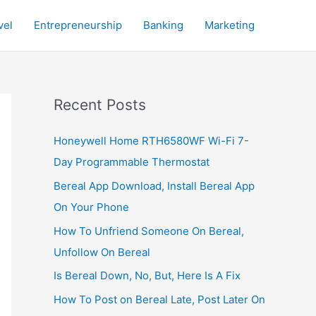
vel
Entrepreneurship
Banking
Marketing
Recent Posts
Honeywell Home RTH6580WF Wi-Fi 7-
Day Programmable Thermostat
Bereal App Download, Install Bereal App
On Your Phone
How To Unfriend Someone On Bereal,
Unfollow On Bereal
Is Bereal Down, No, But, Here Is A Fix
How To Post on Bereal Late, Post Later On