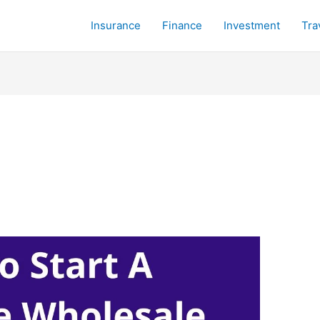
Insurance
Finance
Investment
Tra