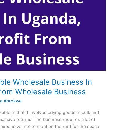
able Wholesale Business In
From Wholesale Business
a Abrokwa
able in that it involves buying goods in bulk and
 massive returns. The business requires a lot of
 expensive, not to mention the rent for the space