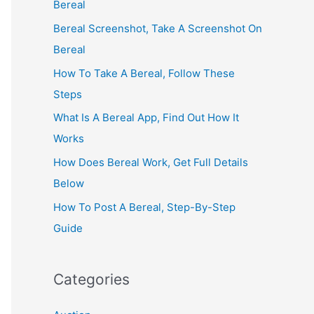
Bereal
Bereal Screenshot, Take A Screenshot On
Bereal
How To Take A Bereal, Follow These
Steps
What Is A Bereal App, Find Out How It
Works
How Does Bereal Work, Get Full Details
Below
How To Post A Bereal, Step-By-Step
Guide
Categories