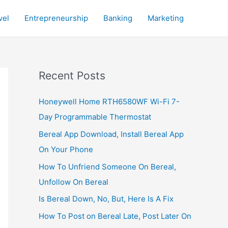
vel
Entrepreneurship
Banking
Marketing
Recent Posts
Honeywell Home RTH6580WF Wi-Fi 7-
Day Programmable Thermostat
Bereal App Download, Install Bereal App
On Your Phone
How To Unfriend Someone On Bereal,
Unfollow On Bereal
Is Bereal Down, No, But, Here Is A Fix
How To Post on Bereal Late, Post Later On