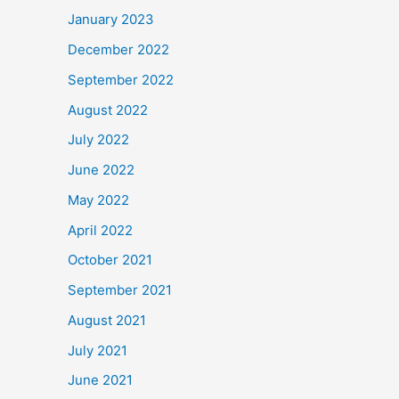
January 2023
December 2022
September 2022
August 2022
July 2022
June 2022
May 2022
April 2022
October 2021
September 2021
August 2021
July 2021
June 2021