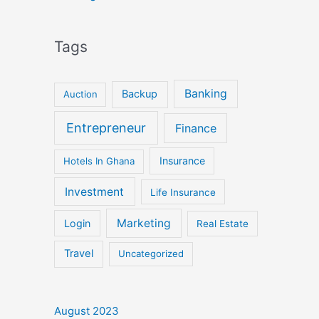
Tags
Banking
Backup
Auction
Entrepreneur
Finance
Insurance
Hotels In Ghana
Investment
Life Insurance
Marketing
Login
Real Estate
Travel
Uncategorized
August 2023