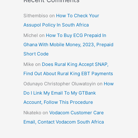
Sithembiso
on
How To Check Your
Assupol Policy In South Africa
Michel
on
How To Buy ECG Prepaid In
Ghana With Mobile Money, 2023, Prepaid
Short Code
Mike
on
Does Rural King Accept SNAP,
Find Out About Rural King EBT Payments
Odunayo Christopher Oluwatoyin
on
How
Do I Link My Email To My GTBank
Account, Follow This Procedure
Nkateko
on
Vodacom Customer Care
Email, Contact Vodacom South Africa