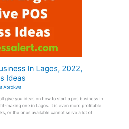
siness In Lagos, 2022,
s Ideas
a Abrokwa
ll give you ideas on how to start a pos business in
it-making one in Lagos. It is even more profitable
s, or the ones available cannot serve a lot of