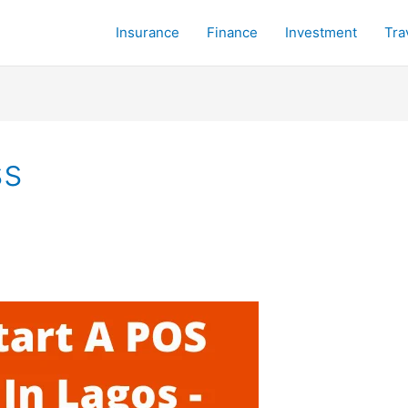
Insurance
Finance
Investment
Tra
ss