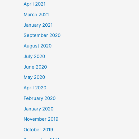
April 2021
March 2021
January 2021
September 2020
August 2020
July 2020
June 2020
May 2020
April 2020
February 2020
January 2020
November 2019
October 2019