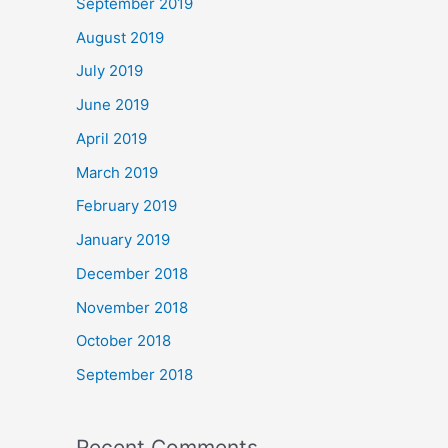
September 2019
August 2019
July 2019
June 2019
April 2019
March 2019
February 2019
January 2019
December 2018
November 2018
October 2018
September 2018
Recent Comments