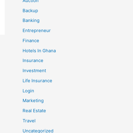
Auction
Backup
Banking
Entrepreneur
Finance
Hotels In Ghana
Insurance
Investment
Life Insurance
Login
Marketing
Real Estate
Travel
Uncategorized