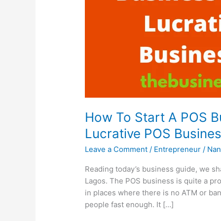
How To Start A POS Bu
Lucrative POS Busines
Leave a Comment
/
Entrepreneur
/
Nan
Reading today’s business guide, we sha
Lagos. The POS business is quite a prof
in places where there is no ATM or bank
people fast enough. It […]