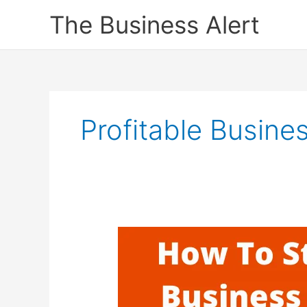
Skip
The Business Alert
to
content
Profitable Busine