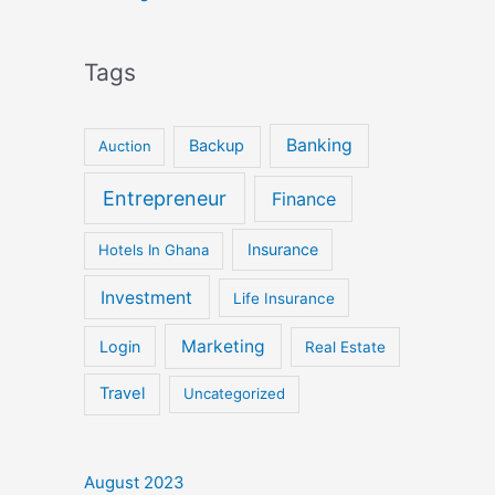
Tags
Banking
Backup
Auction
Entrepreneur
Finance
Insurance
Hotels In Ghana
Investment
Life Insurance
Marketing
Login
Real Estate
Travel
Uncategorized
August 2023