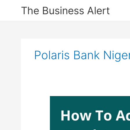
Skip
The Business Alert
to
content
Polaris Bank Niger