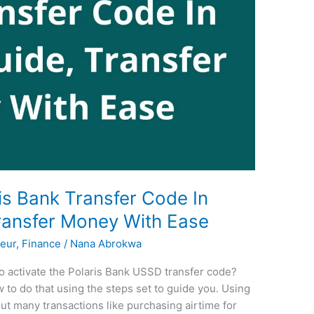
is Bank Transfer Code In
ransfer Money With Ease
eur
,
Finance
/
Nana Abrokwa
o activate the Polaris Bank USSD transfer code?
 to do that using the steps set to guide you. Using
ut many transactions like purchasing airtime for