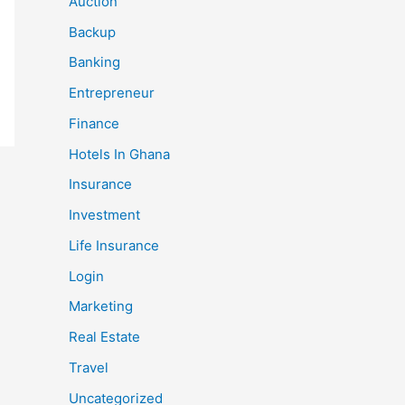
Auction
Backup
Banking
Entrepreneur
Finance
Hotels In Ghana
Insurance
Investment
Life Insurance
Login
Marketing
Real Estate
Travel
Uncategorized