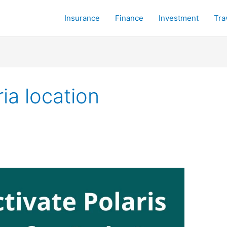
Insurance
Finance
Investment
Tra
ia location