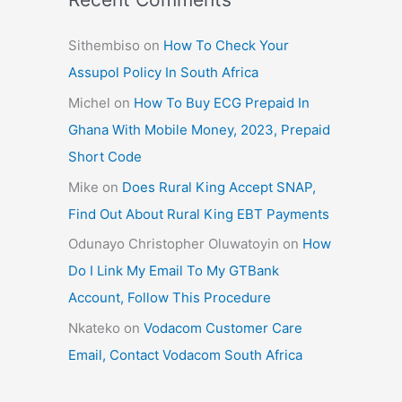
Sithembiso
on
How To Check Your
Assupol Policy In South Africa
Michel
on
How To Buy ECG Prepaid In
Ghana With Mobile Money, 2023, Prepaid
Short Code
Mike
on
Does Rural King Accept SNAP,
Find Out About Rural King EBT Payments
Odunayo Christopher Oluwatoyin
on
How
Do I Link My Email To My GTBank
Account, Follow This Procedure
Nkateko
on
Vodacom Customer Care
Email, Contact Vodacom South Africa