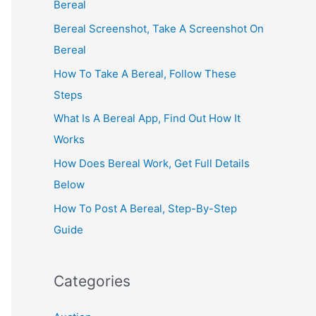
Bereal
Bereal Screenshot, Take A Screenshot On
Bereal
How To Take A Bereal, Follow These
Steps
What Is A Bereal App, Find Out How It
Works
How Does Bereal Work, Get Full Details
Below
How To Post A Bereal, Step-By-Step
Guide
Categories