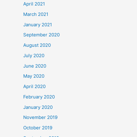
April 2021
March 2021
January 2021
September 2020
August 2020
July 2020
June 2020
May 2020
April 2020
February 2020
January 2020
November 2019
October 2019