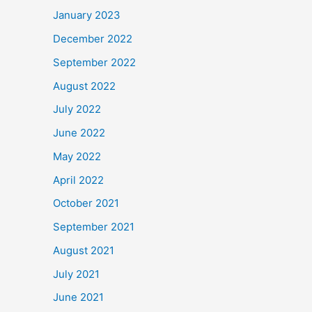
January 2023
December 2022
September 2022
August 2022
July 2022
June 2022
May 2022
April 2022
October 2021
September 2021
August 2021
July 2021
June 2021