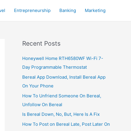
vel
Entrepreneurship
Banking
Marketing
Recent Posts
Honeywell Home RTH6580WF Wi-Fi 7-
Day Programmable Thermostat
Bereal App Download, Install Bereal App
On Your Phone
How To Unfriend Someone On Bereal,
Unfollow On Bereal
Is Bereal Down, No, But, Here Is A Fix
How To Post on Bereal Late, Post Later On