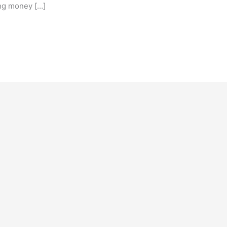
ing money […]