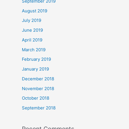
September 2019
August 2019
July 2019
June 2019
April 2019
March 2019
February 2019
January 2019
December 2018
November 2018
October 2018
September 2018
Recent Comments