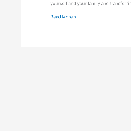
yourself and your family and transferr
How
Read More »
To
Activate
Polaris
Bank
Transfer
Code
In
Nigeria
2023
Guide,
Transfer
Money
With
Ease