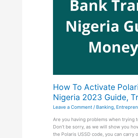
How To Activate Polar
Nigeria 2023 Guide, T
Leave a Comment
/
Banking
,
Entrepren
Are you having problems when trying t
Don’t be sorry, as we will show you how
the Polaris USSD code, you can carry o