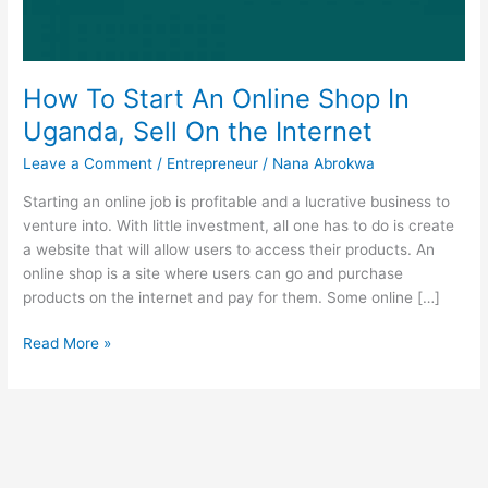
How To Start An Online Shop In
Uganda, Sell On the Internet
Leave a Comment
/
Entrepreneur
/
Nana Abrokwa
Starting an online job is profitable and a lucrative business to
venture into. With little investment, all one has to do is create
a website that will allow users to access their products. An
online shop is a site where users can go and purchase
products on the internet and pay for them. Some online […]
How
Read More »
To
Start
An
Online
Shop
In