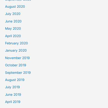
August 2020
July 2020
June 2020
May 2020
April 2020
February 2020
January 2020
November 2019
October 2019
September 2019
August 2019
July 2019
June 2019
April 2019