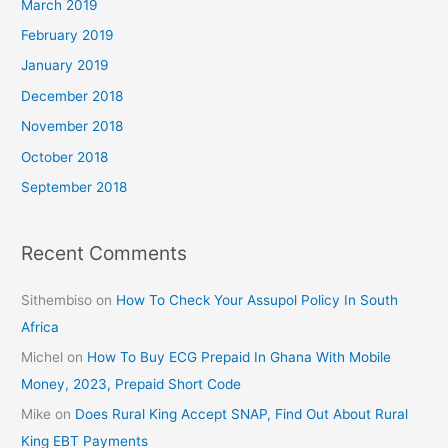
March 2019
February 2019
January 2019
December 2018
November 2018
October 2018
September 2018
Recent Comments
Sithembiso
on
How To Check Your Assupol Policy In South
Africa
Michel
on
How To Buy ECG Prepaid In Ghana With Mobile
Money, 2023, Prepaid Short Code
Mike
on
Does Rural King Accept SNAP, Find Out About Rural
King EBT Payments