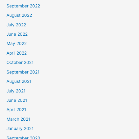
September 2022
August 2022
July 2022
June 2022
May 2022
April 2022
October 2021
September 2021
August 2021
July 2021
June 2021
April 2021
March 2021
January 2021
September 2020