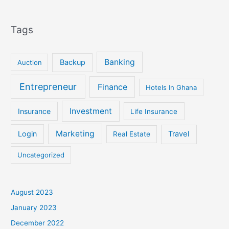
Tags
Banking
Backup
Auction
Entrepreneur
Finance
Hotels In Ghana
Investment
Insurance
Life Insurance
Marketing
Login
Travel
Real Estate
Uncategorized
August 2023
January 2023
December 2022