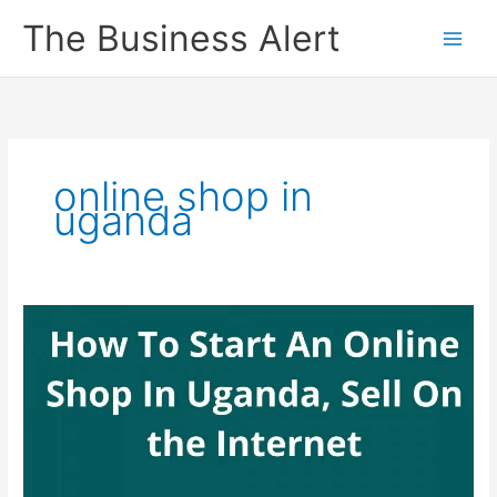
Skip
The Business Alert
to
content
online shop in
uganda