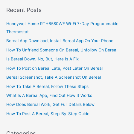
Uganda,
Recent Posts
Sell
On
Honeywell Home RTH6580WF Wi-Fi 7-Day Programmable
the
Thermostat
Internet
Bereal App Download, Install Bereal App On Your Phone
How To Unfriend Someone On Bereal, Unfollow On Bereal
Is Bereal Down, No, But, Here Is A Fix
How To Post on Bereal Late, Post Later On Bereal
Bereal Screenshot, Take A Screenshot On Bereal
How To Take A Bereal, Follow These Steps
What Is A Bereal App, Find Out How It Works
How Does Bereal Work, Get Full Details Below
How To Post A Bereal, Step-By-Step Guide
Categories