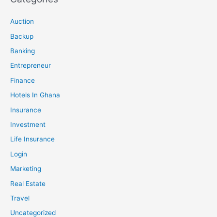
Auction
Backup
Banking
Entrepreneur
Finance
Hotels In Ghana
Insurance
Investment
Life Insurance
Login
Marketing
Real Estate
Travel
Uncategorized