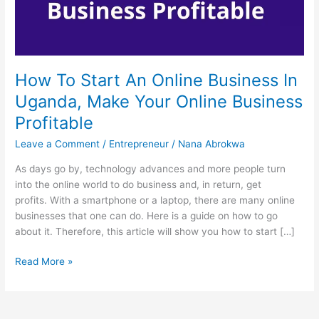
How To Start An Online Business In
Uganda, Make Your Online Business
Profitable
Leave a Comment
/
Entrepreneur
/
Nana Abrokwa
As days go by, technology advances and more people turn
into the online world to do business and, in return, get
profits. With a smartphone or a laptop, there are many online
businesses that one can do. Here is a guide on how to go
about it. Therefore, this article will show you how to start […]
How
Read More »
To
Start
An