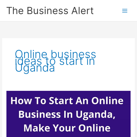
Skip
The Business Alert
to
content
Online business
ideas to start in
Uganda