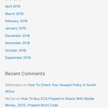
April 2019
March 2019
February 2019
January 2019
December 2018
November 2018
October 2018
September 2018
Recent Comments
Sithembiso
on
How To Check Your Assupol Policy In South
Africa
Michel
on
How To Buy ECG Prepaid In Ghana With Mobile
Money, 2023, Prepaid Short Code