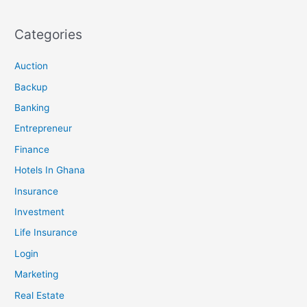
Categories
Auction
Backup
Banking
Entrepreneur
Finance
Hotels In Ghana
Insurance
Investment
Life Insurance
Login
Marketing
Real Estate