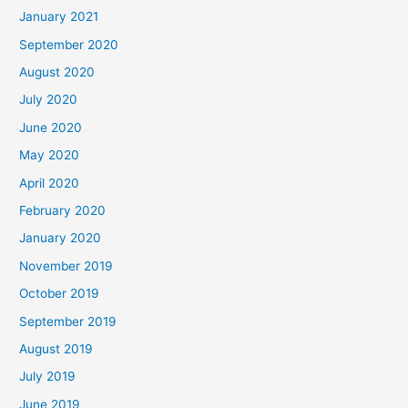
January 2021
September 2020
August 2020
July 2020
June 2020
May 2020
April 2020
February 2020
January 2020
November 2019
October 2019
September 2019
August 2019
July 2019
June 2019