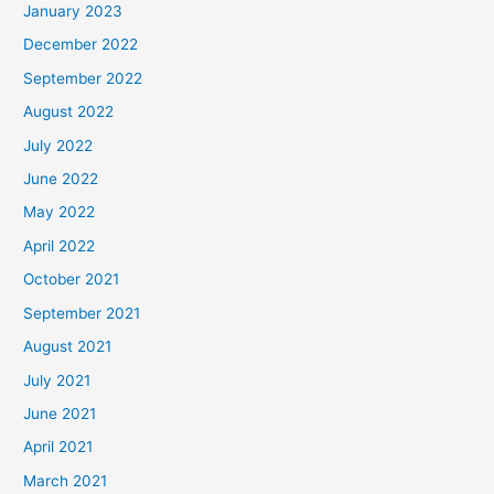
January 2023
December 2022
September 2022
August 2022
July 2022
June 2022
May 2022
April 2022
October 2021
September 2021
August 2021
July 2021
June 2021
April 2021
March 2021