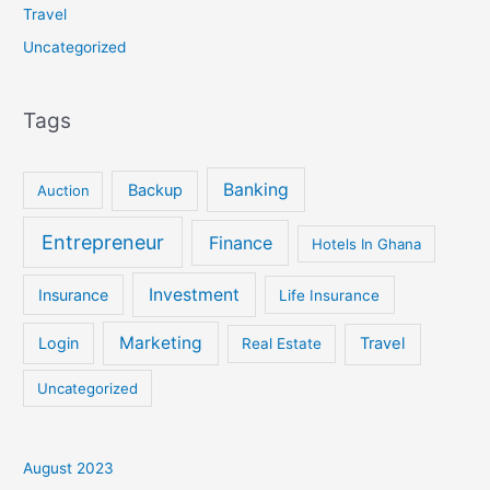
Travel
Uncategorized
Tags
Banking
Backup
Auction
Entrepreneur
Finance
Hotels In Ghana
Investment
Insurance
Life Insurance
Marketing
Login
Travel
Real Estate
Uncategorized
August 2023