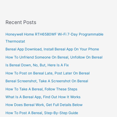
Online
Business
In
Uganda,
Recent Posts
Make
Your
Honeywell Home RTH6580WF Wi-Fi 7-Day Programmable
Online
Thermostat
Business
Profitable
Bereal App Download, Install Bereal App On Your Phone
How To Unfriend Someone On Bereal, Unfollow On Bereal
Is Bereal Down, No, But, Here Is A Fix
How To Post on Bereal Late, Post Later On Bereal
Bereal Screenshot, Take A Screenshot On Bereal
How To Take A Bereal, Follow These Steps
What Is A Bereal App, Find Out How It Works
How Does Bereal Work, Get Full Details Below
How To Post A Bereal, Step-By-Step Guide