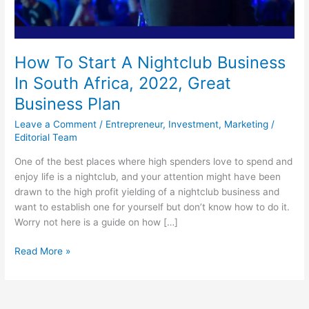
How To Start A Nightclub Business
In South Africa, 2022, Great
Business Plan
Leave a Comment
/
Entrepreneur
,
Investment
,
Marketing
/
Editorial Team
One of the best places where high spenders love to spend and
enjoy life is a nightclub, and your attention might have been
drawn to the high profit yielding of a nightclub business and
want to establish one for yourself but don’t know how to do it.
Worry not here is a guide on how […]
How
Read More »
To
Start
A