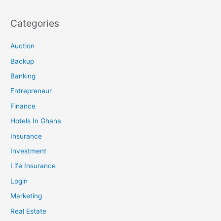
Categories
Auction
Backup
Banking
Entrepreneur
Finance
Hotels In Ghana
Insurance
Investment
Life Insurance
Login
Marketing
Real Estate