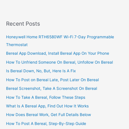
Nightclub
Business
In
South
Recent Posts
Africa,
2022,
Honeywell Home RTH6580WF Wi-Fi 7-Day Programmable
Great
Thermostat
Business
Plan
Bereal App Download, Install Bereal App On Your Phone
How To Unfriend Someone On Bereal, Unfollow On Bereal
Is Bereal Down, No, But, Here Is A Fix
How To Post on Bereal Late, Post Later On Bereal
Bereal Screenshot, Take A Screenshot On Bereal
How To Take A Bereal, Follow These Steps
What Is A Bereal App, Find Out How It Works
How Does Bereal Work, Get Full Details Below
How To Post A Bereal, Step-By-Step Guide