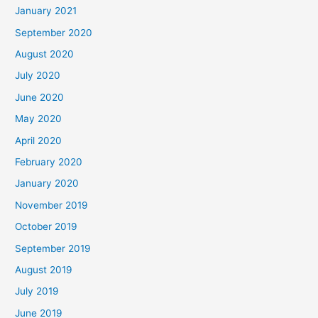
January 2021
September 2020
August 2020
July 2020
June 2020
May 2020
April 2020
February 2020
January 2020
November 2019
October 2019
September 2019
August 2019
July 2019
June 2019