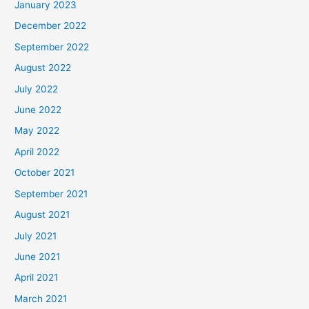
January 2023
December 2022
September 2022
August 2022
July 2022
June 2022
May 2022
April 2022
October 2021
September 2021
August 2021
July 2021
June 2021
April 2021
March 2021