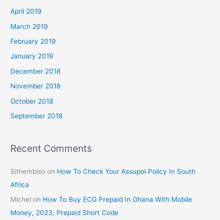
April 2019
March 2019
February 2019
January 2019
December 2018
November 2018
October 2018
September 2018
Recent Comments
Sithembiso
on
How To Check Your Assupol Policy In South
Africa
Michel
on
How To Buy ECG Prepaid In Ghana With Mobile
Money, 2023, Prepaid Short Code