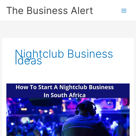
Skip
The Business Alert
to
content
Nightclub Business
Ideas