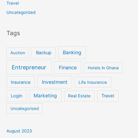
Travel
Uncategorized
Tags
Banking
Backup
Auction
Entrepreneur
Finance
Hotels In Ghana
Investment
Insurance
Life Insurance
Marketing
Login
Travel
Real Estate
Uncategorized
August 2023