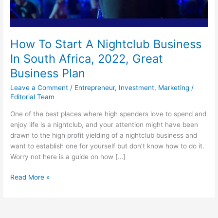
How To Start A Nightclub Business
In South Africa, 2022, Great
Business Plan
Leave a Comment
/
Entrepreneur
,
Investment
,
Marketing
/
Editorial Team
One of the best places where high spenders love to spend and
enjoy life is a nightclub, and your attention might have been
drawn to the high profit yielding of a nightclub business and
want to establish one for yourself but don’t know how to do it.
Worry not here is a guide on how […]
How
Read More »
To
Start
A