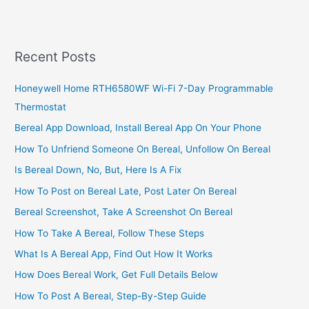
Nightclub
Business
In
South
Recent Posts
Africa,
2022,
Honeywell Home RTH6580WF Wi-Fi 7-Day Programmable
Great
Thermostat
Business
Plan
Bereal App Download, Install Bereal App On Your Phone
How To Unfriend Someone On Bereal, Unfollow On Bereal
Is Bereal Down, No, But, Here Is A Fix
How To Post on Bereal Late, Post Later On Bereal
Bereal Screenshot, Take A Screenshot On Bereal
How To Take A Bereal, Follow These Steps
What Is A Bereal App, Find Out How It Works
How Does Bereal Work, Get Full Details Below
How To Post A Bereal, Step-By-Step Guide