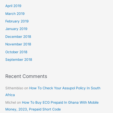
April 2019
March 2019
February 2019
January 2019
December 2018
November 2018
October 2018
September 2018
Recent Comments
Sithembiso
on
How To Check Your Assupol Policy In South
Africa
Michel
on
How To Buy ECG Prepaid In Ghana With Mobile
Money, 2023, Prepaid Short Code