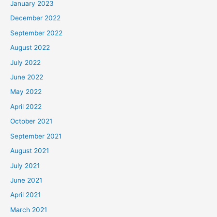
January 2023
December 2022
September 2022
August 2022
July 2022
June 2022
May 2022
April 2022
October 2021
September 2021
August 2021
July 2021
June 2021
April 2021
March 2021