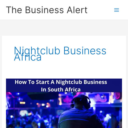
Skip
The Business Alert
to
content
Nightclub Business
Africa