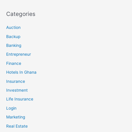
Categories
Auction
Backup
Banking
Entrepreneur
Finance
Hotels In Ghana
Insurance
Investment
Life Insurance
Login
Marketing
Real Estate