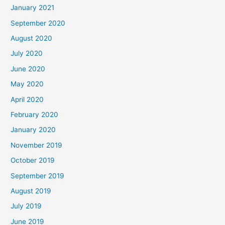
January 2021
September 2020
August 2020
July 2020
June 2020
May 2020
April 2020
February 2020
January 2020
November 2019
October 2019
September 2019
August 2019
July 2019
June 2019