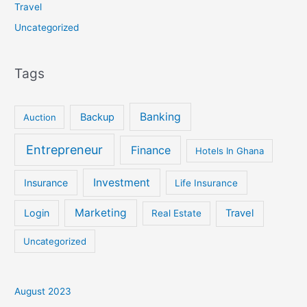
Travel
Uncategorized
Tags
Banking
Backup
Auction
Entrepreneur
Finance
Hotels In Ghana
Investment
Insurance
Life Insurance
Marketing
Login
Travel
Real Estate
Uncategorized
August 2023