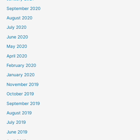
September 2020
August 2020
July 2020
June 2020
May 2020
April 2020
February 2020
January 2020
November 2019
October 2019
September 2019
August 2019
July 2019
June 2019