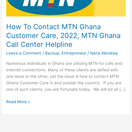
How To Contact MTN Ghana
Customer Care, 2022, MTN Ghana
Call Center Helpline
Leave a Comment
/
Backup
,
Entrepreneur
/
Nana Abrokwa
Numerous individuals in Ghana are utilizing MTN for calls and
internet connections. Many of these clients are defied with
one issue or the other, yet the issue is how to contact MTN
Ghana Customer Care in and outside the country. If you are
one of such clients, you are fortunate today. We will list all […]
How
Read More »
To
Contact
MTN
Ghana