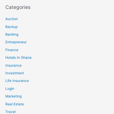
Categories
Auction
Backup
Banking
Entrepreneur
Finance
Hotels In Ghana
Insurance
Investment
Life Insurance
Login
Marketing
Real Estate
Travel