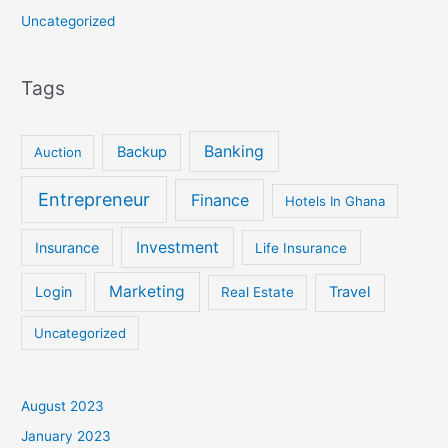
Uncategorized
Tags
Banking
Backup
Auction
Entrepreneur
Finance
Hotels In Ghana
Investment
Insurance
Life Insurance
Marketing
Login
Travel
Real Estate
Uncategorized
August 2023
January 2023