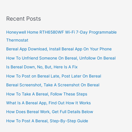
Customer
Care,
2022,
Recent Posts
MTN
Ghana
Honeywell Home RTH6580WF Wi-Fi 7-Day Programmable
Call
Thermostat
Center
Helpline
Bereal App Download, Install Bereal App On Your Phone
How To Unfriend Someone On Bereal, Unfollow On Bereal
Is Bereal Down, No, But, Here Is A Fix
How To Post on Bereal Late, Post Later On Bereal
Bereal Screenshot, Take A Screenshot On Bereal
How To Take A Bereal, Follow These Steps
What Is A Bereal App, Find Out How It Works
How Does Bereal Work, Get Full Details Below
How To Post A Bereal, Step-By-Step Guide