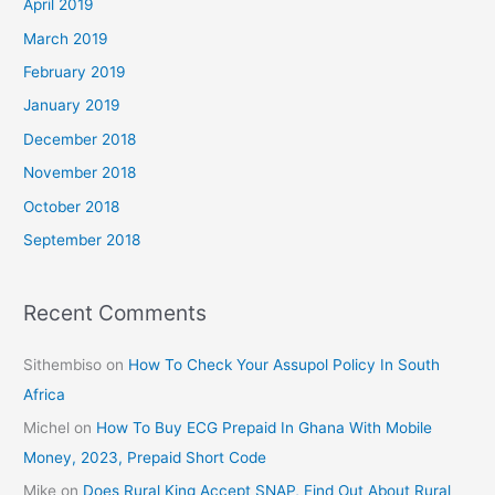
April 2019
March 2019
February 2019
January 2019
December 2018
November 2018
October 2018
September 2018
Recent Comments
Sithembiso
on
How To Check Your Assupol Policy In South
Africa
Michel
on
How To Buy ECG Prepaid In Ghana With Mobile
Money, 2023, Prepaid Short Code
Mike
on
Does Rural King Accept SNAP, Find Out About Rural