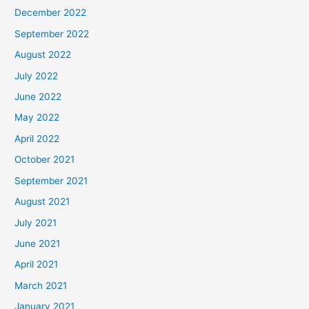
December 2022
September 2022
August 2022
July 2022
June 2022
May 2022
April 2022
October 2021
September 2021
August 2021
July 2021
June 2021
April 2021
March 2021
January 2021