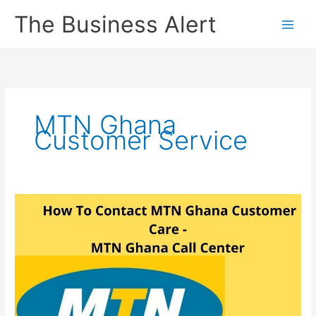
Skip
The Business Alert
to
content
MTN Ghana
Customer Service