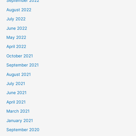
September 2022
August 2022
July 2022
June 2022
May 2022
April 2022
October 2021
September 2021
August 2021
July 2021
June 2021
April 2021
March 2021
January 2021
September 2020