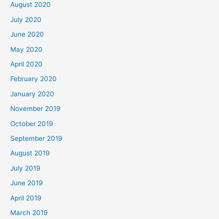
August 2020
July 2020
June 2020
May 2020
April 2020
February 2020
January 2020
November 2019
October 2019
September 2019
August 2019
July 2019
June 2019
April 2019
March 2019