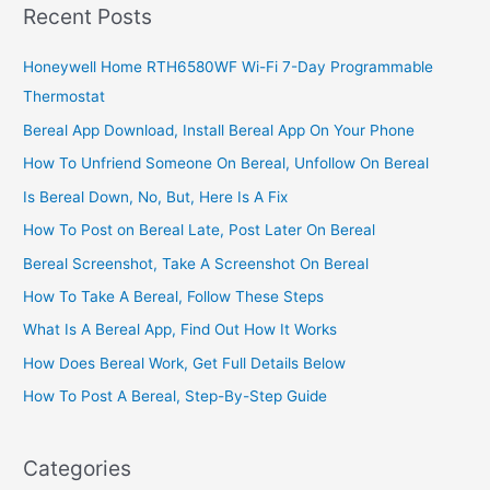
Find
Recent Posts
FINCA
Locations,
Honeywell Home RTH6580WF Wi-Fi 7-Day Programmable
Contacts,
Thermostat
&
Address
Bereal App Download, Install Bereal App On Your Phone
How To Unfriend Someone On Bereal, Unfollow On Bereal
Is Bereal Down, No, But, Here Is A Fix
How To Post on Bereal Late, Post Later On Bereal
Bereal Screenshot, Take A Screenshot On Bereal
How To Take A Bereal, Follow These Steps
What Is A Bereal App, Find Out How It Works
How Does Bereal Work, Get Full Details Below
How To Post A Bereal, Step-By-Step Guide
Categories