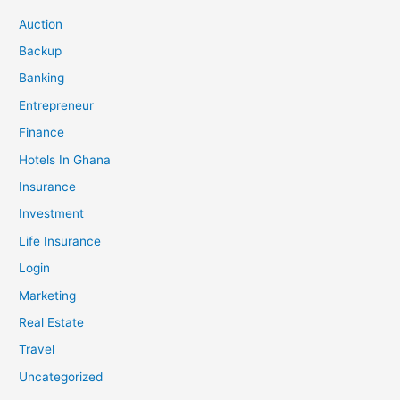
Auction
Backup
Banking
Entrepreneur
Finance
Hotels In Ghana
Insurance
Investment
Life Insurance
Login
Marketing
Real Estate
Travel
Uncategorized