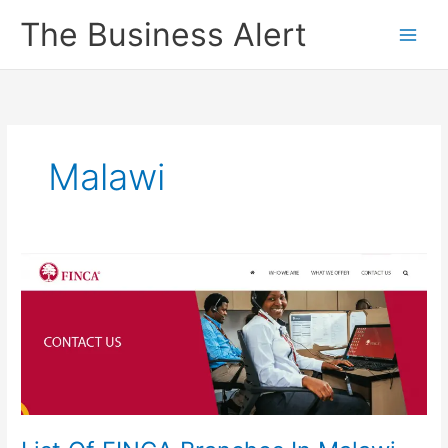
Skip
The Business Alert
to
content
Malawi