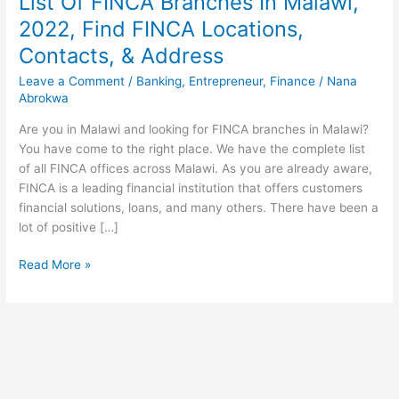
List Of FINCA Branches In Malawi,
2022, Find FINCA Locations,
Contacts, & Address
Leave a Comment
/
Banking
,
Entrepreneur
,
Finance
/
Nana
Abrokwa
Are you in Malawi and looking for FINCA branches in Malawi?
You have come to the right place. We have the complete list
of all FINCA offices across Malawi. As you are already aware,
FINCA is a leading financial institution that offers customers
financial solutions, loans, and many others. There have been a
lot of positive […]
List
Read More »
Of
FINCA
Branches
In
Malawi,
2022,