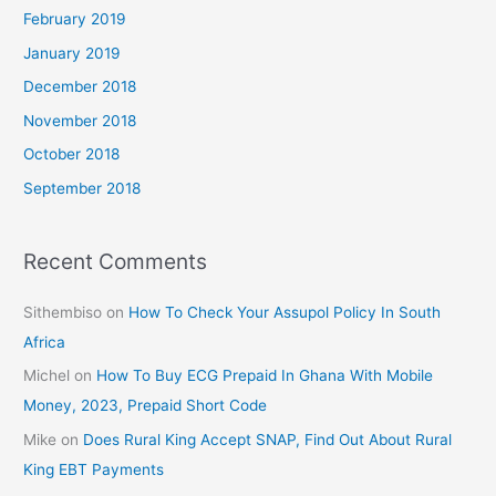
February 2019
January 2019
December 2018
November 2018
October 2018
September 2018
Recent Comments
Sithembiso
on
How To Check Your Assupol Policy In South
Africa
Michel
on
How To Buy ECG Prepaid In Ghana With Mobile
Money, 2023, Prepaid Short Code
Mike
on
Does Rural King Accept SNAP, Find Out About Rural
King EBT Payments