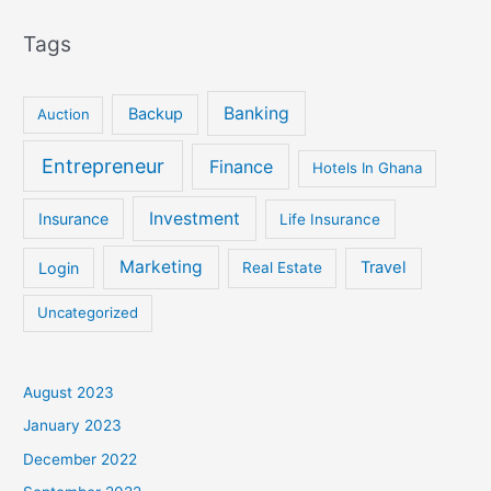
Tags
Banking
Backup
Auction
Entrepreneur
Finance
Hotels In Ghana
Investment
Insurance
Life Insurance
Marketing
Login
Travel
Real Estate
Uncategorized
August 2023
January 2023
December 2022