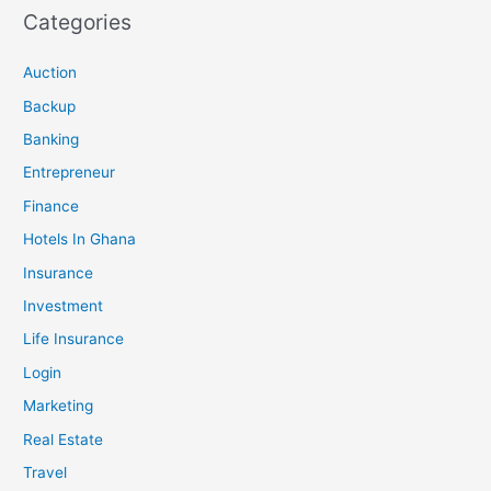
Categories
Auction
Backup
Banking
Entrepreneur
Finance
Hotels In Ghana
Insurance
Investment
Life Insurance
Login
Marketing
Real Estate
Travel