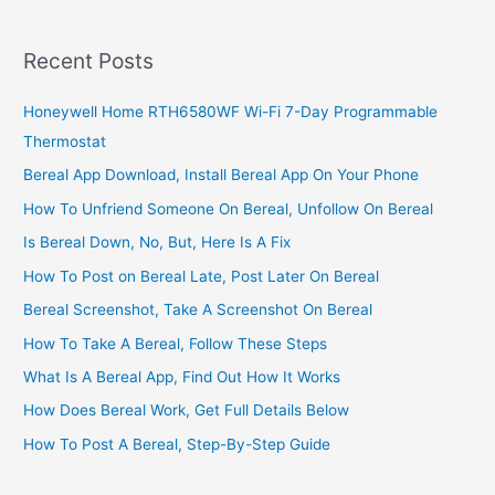
Call
To
Recent Posts
LG
Honeywell Home RTH6580WF Wi-Fi 7-Day Programmable
Thermostat
Bereal App Download, Install Bereal App On Your Phone
How To Unfriend Someone On Bereal, Unfollow On Bereal
Is Bereal Down, No, But, Here Is A Fix
How To Post on Bereal Late, Post Later On Bereal
Bereal Screenshot, Take A Screenshot On Bereal
How To Take A Bereal, Follow These Steps
What Is A Bereal App, Find Out How It Works
How Does Bereal Work, Get Full Details Below
How To Post A Bereal, Step-By-Step Guide