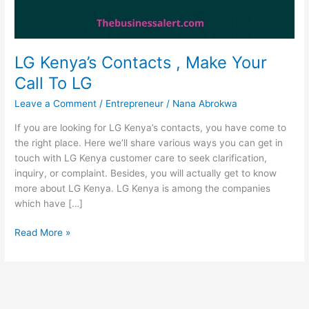
LG Kenya’s Contacts , Make Your
Call To LG
Leave a Comment
/
Entrepreneur
/
Nana Abrokwa
If you are looking for LG Kenya’s contacts, you have come to
the right place. Here we’ll share various ways you can get in
touch with LG Kenya customer care to seek clarification,
inquiry, or complaint. Besides, you will actually get to know
more about LG Kenya. LG Kenya is among the companies
which have […]
LG
Read More »
Kenya’s
Contacts
,
Make
Your