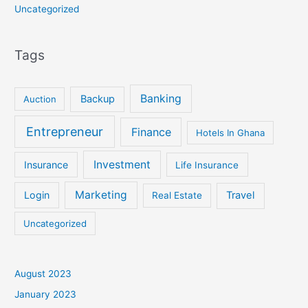
Uncategorized
Tags
Banking
Backup
Auction
Entrepreneur
Finance
Hotels In Ghana
Investment
Insurance
Life Insurance
Marketing
Login
Travel
Real Estate
Uncategorized
August 2023
January 2023