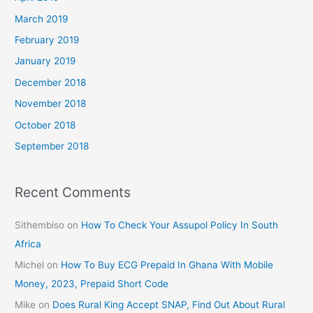
March 2019
February 2019
January 2019
December 2018
November 2018
October 2018
September 2018
Recent Comments
Sithembiso
on
How To Check Your Assupol Policy In South
Africa
Michel
on
How To Buy ECG Prepaid In Ghana With Mobile
Money, 2023, Prepaid Short Code
Mike
on
Does Rural King Accept SNAP, Find Out About Rural