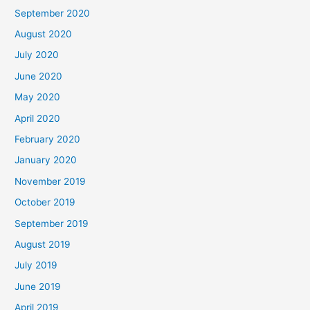
September 2020
August 2020
July 2020
June 2020
May 2020
April 2020
February 2020
January 2020
November 2019
October 2019
September 2019
August 2019
July 2019
June 2019
April 2019