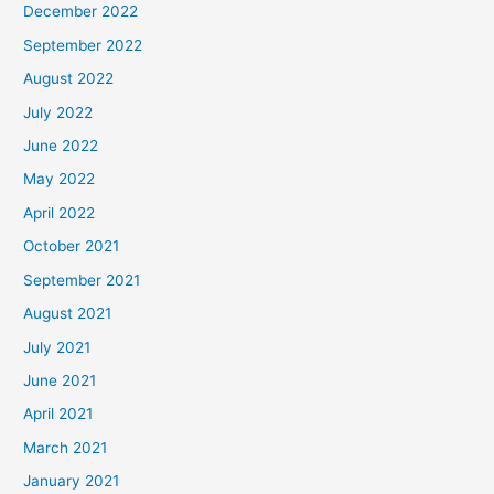
December 2022
September 2022
August 2022
July 2022
June 2022
May 2022
April 2022
October 2021
September 2021
August 2021
July 2021
June 2021
April 2021
March 2021
January 2021