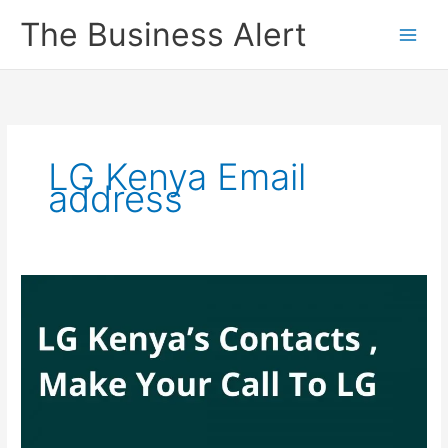
Skip
The Business Alert
to
content
LG Kenya Email
address