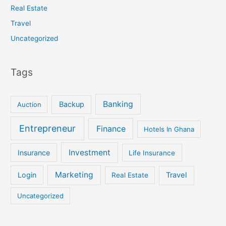
Real Estate
Travel
Uncategorized
Tags
Banking
Backup
Auction
Entrepreneur
Finance
Hotels In Ghana
Investment
Insurance
Life Insurance
Marketing
Login
Travel
Real Estate
Uncategorized