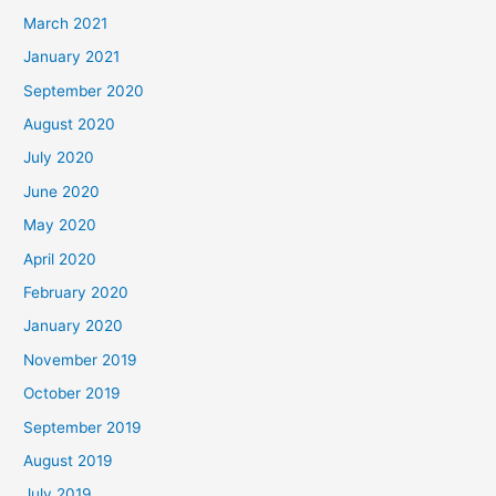
March 2021
January 2021
September 2020
August 2020
July 2020
June 2020
May 2020
April 2020
February 2020
January 2020
November 2019
October 2019
September 2019
August 2019
July 2019