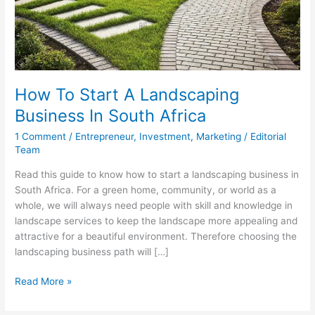
How To Start A Landscaping
Business In South Africa
1 Comment
/
Entrepreneur
,
Investment
,
Marketing
/
Editorial
Team
Read this guide to know how to start a landscaping business in
South Africa. For a green home, community, or world as a
whole, we will always need people with skill and knowledge in
landscape services to keep the landscape more appealing and
attractive for a beautiful environment. Therefore choosing the
landscaping business path will […]
How
Read More »
To
Start