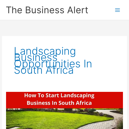
Skip
The Business Alert
to
content
Landscaping
Business
Opportunities In
South Africa