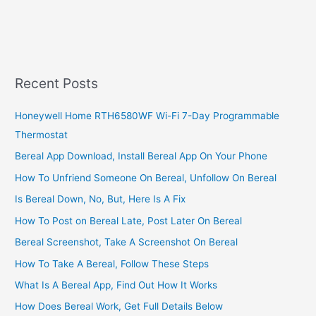
A
Landscaping
Business
In
South
Recent Posts
Africa
Honeywell Home RTH6580WF Wi-Fi 7-Day Programmable
Thermostat
Bereal App Download, Install Bereal App On Your Phone
How To Unfriend Someone On Bereal, Unfollow On Bereal
Is Bereal Down, No, But, Here Is A Fix
How To Post on Bereal Late, Post Later On Bereal
Bereal Screenshot, Take A Screenshot On Bereal
How To Take A Bereal, Follow These Steps
What Is A Bereal App, Find Out How It Works
How Does Bereal Work, Get Full Details Below