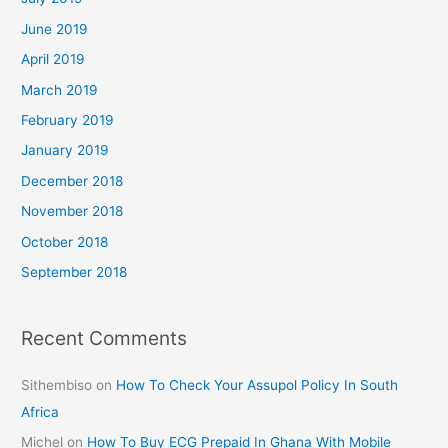
June 2019
April 2019
March 2019
February 2019
January 2019
December 2018
November 2018
October 2018
September 2018
Recent Comments
Sithembiso
on
How To Check Your Assupol Policy In South
Africa
Michel
on
How To Buy ECG Prepaid In Ghana With Mobile