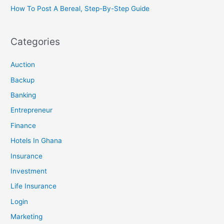
How To Post A Bereal, Step-By-Step Guide
Categories
Auction
Backup
Banking
Entrepreneur
Finance
Hotels In Ghana
Insurance
Investment
Life Insurance
Login
Marketing