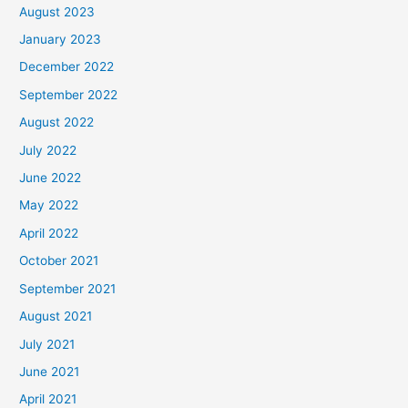
August 2023
January 2023
December 2022
September 2022
August 2022
July 2022
June 2022
May 2022
April 2022
October 2021
September 2021
August 2021
July 2021
June 2021
April 2021