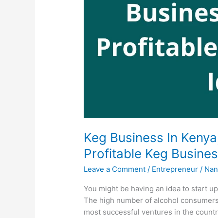
Keg Business In Kenya
Profitable Keg Busine
Leave a Comment
/
Entrepreneur
/
Nan
You might be having an idea to start up
The high number of alcohol consumers
most successful ventures in the countr