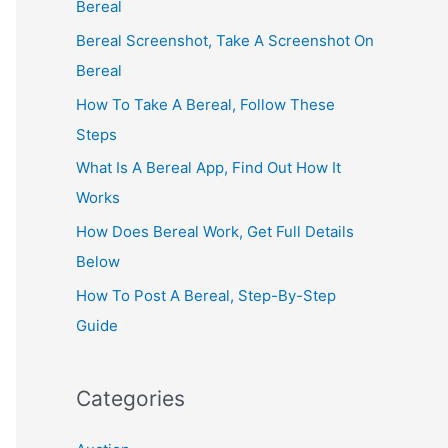
Bereal
Bereal Screenshot, Take A Screenshot On
Bereal
How To Take A Bereal, Follow These
Steps
What Is A Bereal App, Find Out How It
Works
How Does Bereal Work, Get Full Details
Below
How To Post A Bereal, Step-By-Step
Guide
Categories