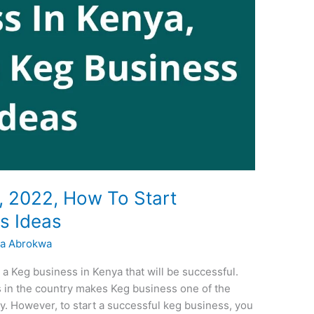
, 2022, How To Start
ss Ideas
a Abrokwa
 a Keg business in Kenya that will be successful.
 in the country makes Keg business one of the
y. However, to start a successful keg business, you