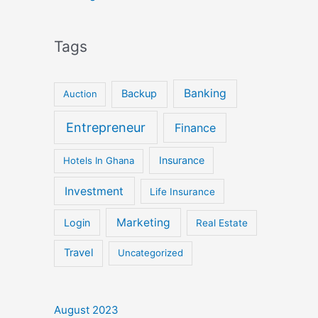
Tags
Banking
Backup
Auction
Entrepreneur
Finance
Insurance
Hotels In Ghana
Investment
Life Insurance
Marketing
Login
Real Estate
Travel
Uncategorized
August 2023