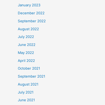
January 2023
December 2022
September 2022
August 2022
July 2022
June 2022
May 2022
April 2022
October 2021
September 2021
August 2021
July 2021
June 2021