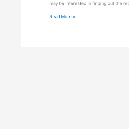
may be interested in finding out the re
Keg
Read More »
Business
In
Kenya,
2022,
How
To
Start
Profitable
Keg
Business
Ideas