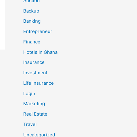
Auction
Backup
Banking
Entrepreneur
Finance
Hotels In Ghana
Insurance
Investment
Life Insurance
Login
Marketing
Real Estate
Travel
Uncategorized