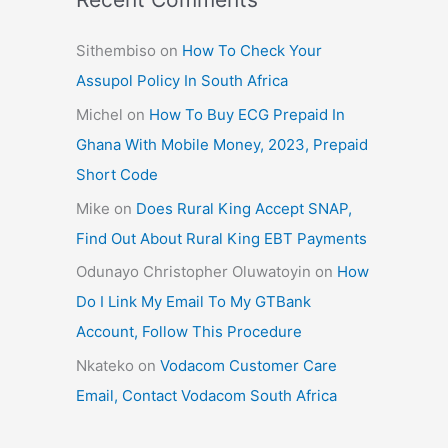
Sithembiso
on
How To Check Your
Assupol Policy In South Africa
Michel
on
How To Buy ECG Prepaid In
Ghana With Mobile Money, 2023, Prepaid
Short Code
Mike
on
Does Rural King Accept SNAP,
Find Out About Rural King EBT Payments
Odunayo Christopher Oluwatoyin
on
How
Do I Link My Email To My GTBank
Account, Follow This Procedure
Nkateko
on
Vodacom Customer Care
Email, Contact Vodacom South Africa