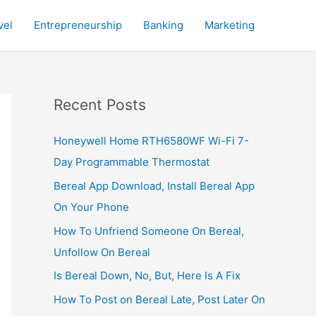
vel
Entrepreneurship
Banking
Marketing
Recent Posts
Honeywell Home RTH6580WF Wi-Fi 7-
Day Programmable Thermostat
Bereal App Download, Install Bereal App
On Your Phone
How To Unfriend Someone On Bereal,
Unfollow On Bereal
Is Bereal Down, No, But, Here Is A Fix
How To Post on Bereal Late, Post Later On