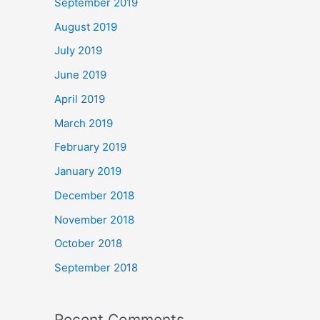
September 2019
August 2019
July 2019
June 2019
April 2019
March 2019
February 2019
January 2019
December 2018
November 2018
October 2018
September 2018
Recent Comments