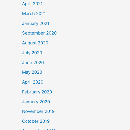
April 2021
March 2021
January 2021
September 2020
August 2020
July 2020
June 2020
May 2020
April 2020
February 2020
January 2020
November 2019
October 2019