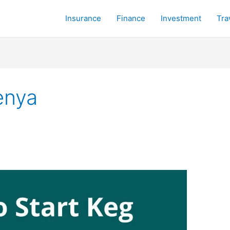
Insurance
Finance
Investment
Tra
enya