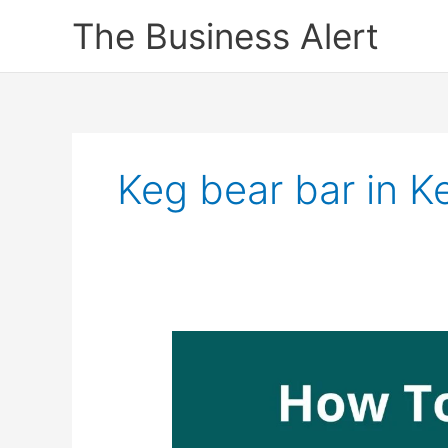
Skip
The Business Alert
to
content
Keg bear bar in K