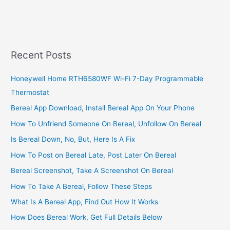
What
The
Code
806
Means
Recent Posts
On
IRS
Honeywell Home RTH6580WF Wi-Fi 7-Day Programmable
Tax
Thermostat
Transcript
2022/2023
Bereal App Download, Install Bereal App On Your Phone
How To Unfriend Someone On Bereal, Unfollow On Bereal
Is Bereal Down, No, But, Here Is A Fix
How To Post on Bereal Late, Post Later On Bereal
Bereal Screenshot, Take A Screenshot On Bereal
How To Take A Bereal, Follow These Steps
What Is A Bereal App, Find Out How It Works
How Does Bereal Work, Get Full Details Below