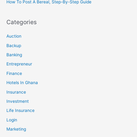
How To Post A Bereal, Step-By-Step Guide
Categories
Auction
Backup
Banking
Entrepreneur
Finance
Hotels In Ghana
Insurance
Investment
Life Insurance
Login
Marketing