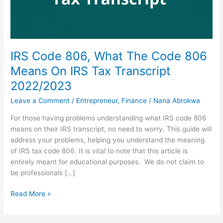
IRS Code 806, What The Code 806
Means On IRS Tax Transcript
2022/2023
Leave a Comment
/
Entrepreneur
,
Finance
/
Nana Abrokwa
For those having problems understanding what IRS code 806
means on their IRS transcript, no need to worry. This guide will
address your problems, helping you understand the meaning
of IRS tax code 806. It is vital to note that this article is
entirely meant for educational purposes. We do not claim to
be professionals […]
IRS
Read More »
Code
806,