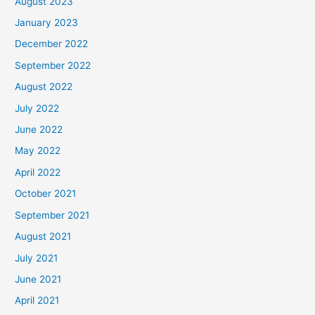
August 2023
January 2023
December 2022
September 2022
August 2022
July 2022
June 2022
May 2022
April 2022
October 2021
September 2021
August 2021
July 2021
June 2021
April 2021