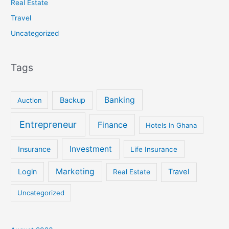
Real Estate
Travel
Uncategorized
Tags
Banking
Backup
Auction
Entrepreneur
Finance
Hotels In Ghana
Investment
Insurance
Life Insurance
Marketing
Login
Travel
Real Estate
Uncategorized