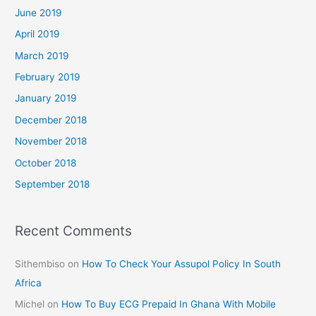
June 2019
April 2019
March 2019
February 2019
January 2019
December 2018
November 2018
October 2018
September 2018
Recent Comments
Sithembiso
on
How To Check Your Assupol Policy In South
Africa
Michel
on
How To Buy ECG Prepaid In Ghana With Mobile