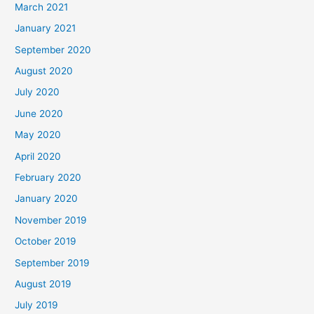
March 2021
January 2021
September 2020
August 2020
July 2020
June 2020
May 2020
April 2020
February 2020
January 2020
November 2019
October 2019
September 2019
August 2019
July 2019