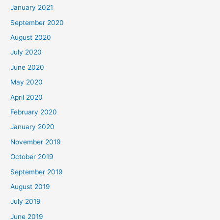
January 2021
September 2020
August 2020
July 2020
June 2020
May 2020
April 2020
February 2020
January 2020
November 2019
October 2019
September 2019
August 2019
July 2019
June 2019