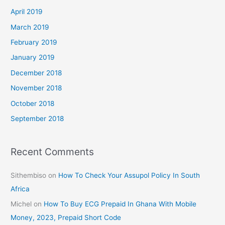
April 2019
March 2019
February 2019
January 2019
December 2018
November 2018
October 2018
September 2018
Recent Comments
Sithembiso
on
How To Check Your Assupol Policy In South
Africa
Michel
on
How To Buy ECG Prepaid In Ghana With Mobile
Money, 2023, Prepaid Short Code