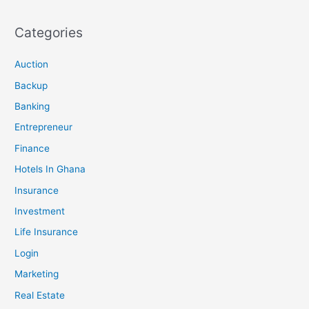
Categories
Auction
Backup
Banking
Entrepreneur
Finance
Hotels In Ghana
Insurance
Investment
Life Insurance
Login
Marketing
Real Estate