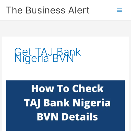
Skip
The Business Alert
to
content
Get TAJ Bank
Nigeria BVN