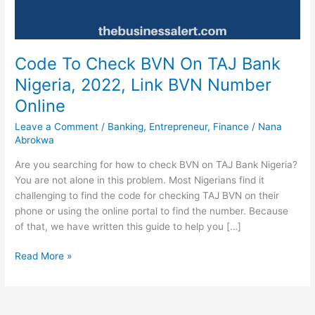
Code To Check BVN On TAJ Bank
Nigeria, 2022, Link BVN Number
Online
Leave a Comment
/
Banking
,
Entrepreneur
,
Finance
/
Nana
Abrokwa
Are you searching for how to check BVN on TAJ Bank Nigeria?
You are not alone in this problem. Most Nigerians find it
challenging to find the code for checking TAJ BVN on their
phone or using the online portal to find the number. Because
of that, we have written this guide to help you […]
Code
Read More »
To
Check
BVN