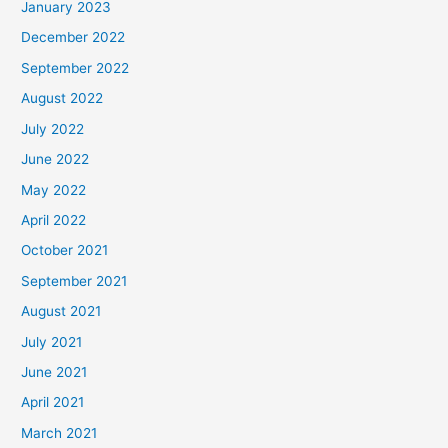
January 2023
December 2022
September 2022
August 2022
July 2022
June 2022
May 2022
April 2022
October 2021
September 2021
August 2021
July 2021
June 2021
April 2021
March 2021