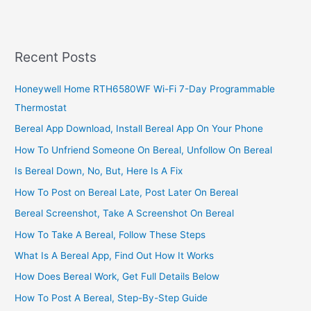
On
TAJ
Bank
Nigeria,
Recent Posts
2022,
Link
Honeywell Home RTH6580WF Wi-Fi 7-Day Programmable
BVN
Thermostat
Number
Online
Bereal App Download, Install Bereal App On Your Phone
How To Unfriend Someone On Bereal, Unfollow On Bereal
Is Bereal Down, No, But, Here Is A Fix
How To Post on Bereal Late, Post Later On Bereal
Bereal Screenshot, Take A Screenshot On Bereal
How To Take A Bereal, Follow These Steps
What Is A Bereal App, Find Out How It Works
How Does Bereal Work, Get Full Details Below
How To Post A Bereal, Step-By-Step Guide