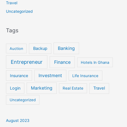
Travel
Uncategorized
Tags
Banking
Backup
Auction
Entrepreneur
Finance
Hotels In Ghana
Investment
Insurance
Life Insurance
Marketing
Login
Travel
Real Estate
Uncategorized
August 2023