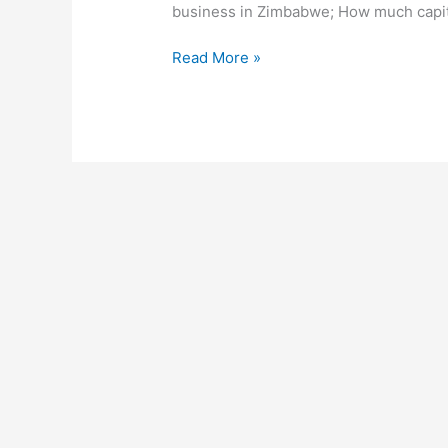
business in Zimbabwe; How much capita
How
Read More »
To
Start
A
Microfinance
Business
In
Zimbabwe,
Make
A
Profitable
Microfinance