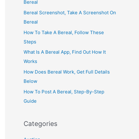
Bereal
Bereal Screenshot, Take A Screenshot On
Bereal
How To Take A Bereal, Follow These
Steps
What Is A Bereal App, Find Out How It
Works
How Does Bereal Work, Get Full Details
Below
How To Post A Bereal, Step-By-Step
Guide
Categories