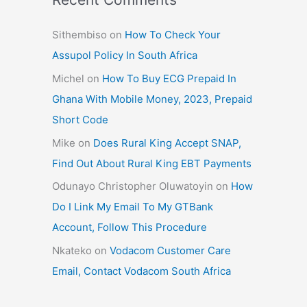
Sithembiso
on
How To Check Your
Assupol Policy In South Africa
Michel
on
How To Buy ECG Prepaid In
Ghana With Mobile Money, 2023, Prepaid
Short Code
Mike
on
Does Rural King Accept SNAP,
Find Out About Rural King EBT Payments
Odunayo Christopher Oluwatoyin
on
How
Do I Link My Email To My GTBank
Account, Follow This Procedure
Nkateko
on
Vodacom Customer Care
Email, Contact Vodacom South Africa