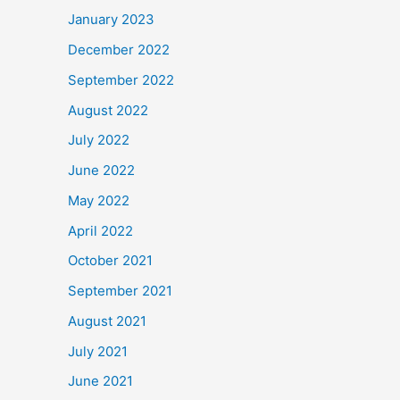
January 2023
December 2022
September 2022
August 2022
July 2022
June 2022
May 2022
April 2022
October 2021
September 2021
August 2021
July 2021
June 2021