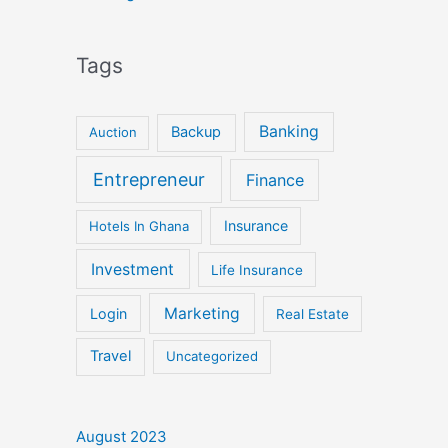
Tags
Banking
Backup
Auction
Entrepreneur
Finance
Insurance
Hotels In Ghana
Investment
Life Insurance
Marketing
Login
Real Estate
Travel
Uncategorized
August 2023