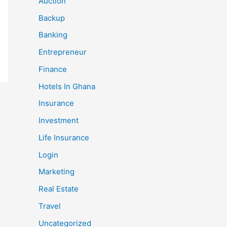
Auction
Backup
Banking
Entrepreneur
Finance
Hotels In Ghana
Insurance
Investment
Life Insurance
Login
Marketing
Real Estate
Travel
Uncategorized