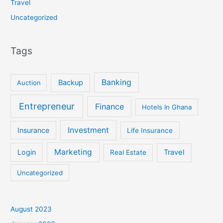
Travel
Uncategorized
Tags
Banking
Backup
Auction
Entrepreneur
Finance
Hotels In Ghana
Investment
Insurance
Life Insurance
Marketing
Login
Travel
Real Estate
Uncategorized
August 2023