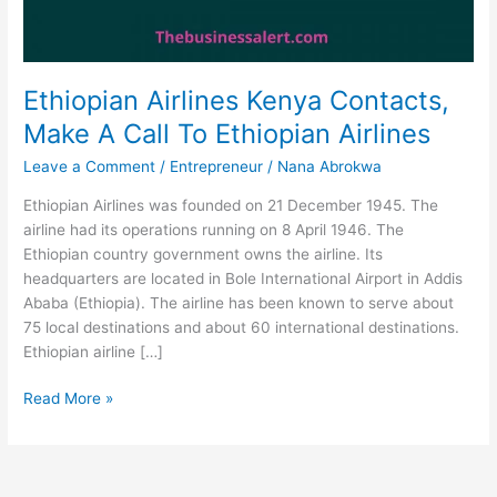
Ethiopian Airlines Kenya Contacts,
Make A Call To Ethiopian Airlines
Leave a Comment
/
Entrepreneur
/
Nana Abrokwa
Ethiopian Airlines was founded on 21 December 1945. The
airline had its operations running on 8 April 1946. The
Ethiopian country government owns the airline. Its
headquarters are located in Bole International Airport in Addis
Ababa (Ethiopia). The airline has been known to serve about
75 local destinations and about 60 international destinations.
Ethiopian airline […]
Ethiopian
Read More »
Airlines
Kenya
Contacts,
Make