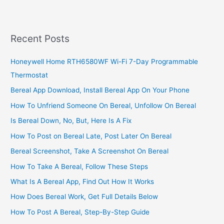
A
Call
To
Recent Posts
Ethiopian
Airlines
Honeywell Home RTH6580WF Wi-Fi 7-Day Programmable
Thermostat
Bereal App Download, Install Bereal App On Your Phone
How To Unfriend Someone On Bereal, Unfollow On Bereal
Is Bereal Down, No, But, Here Is A Fix
How To Post on Bereal Late, Post Later On Bereal
Bereal Screenshot, Take A Screenshot On Bereal
How To Take A Bereal, Follow These Steps
What Is A Bereal App, Find Out How It Works
How Does Bereal Work, Get Full Details Below
How To Post A Bereal, Step-By-Step Guide