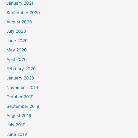
January 2021
September 2020
August 2020
July 2020
June 2020
May 2020
April 2020
February 2020
January 2020
November 2019
October 2019
September 2019
August 2019
July 2019
June 2019