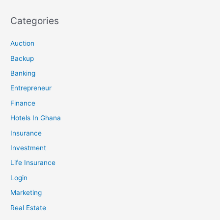
Categories
Auction
Backup
Banking
Entrepreneur
Finance
Hotels In Ghana
Insurance
Investment
Life Insurance
Login
Marketing
Real Estate