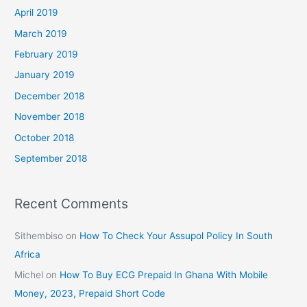
April 2019
March 2019
February 2019
January 2019
December 2018
November 2018
October 2018
September 2018
Recent Comments
Sithembiso
on
How To Check Your Assupol Policy In South
Africa
Michel
on
How To Buy ECG Prepaid In Ghana With Mobile
Money, 2023, Prepaid Short Code