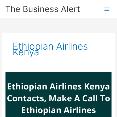
Skip
The Business Alert
to
content
Ethiopian Airlines
Kenya