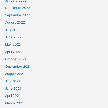
January 2023
December 2022
September 2022
August 2022
July 2022
June 2022
May 2022
April 2022
October 2021
September 2021
August 2021
July 2021
June 2021
April 2021
March 2021