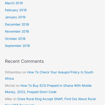
March 2019
February 2019
January 2019
December 2018
November 2018
October 2018
September 2018
Recent Comments
Sithembiso
on
How To Check Your Assupol Policy In South
Africa
Michel
on
How To Buy ECG Prepaid In Ghana With Mobile
Money, 2023, Prepaid Short Code
Mike
on
Does Rural King Accept SNAP, Find Out About Rural