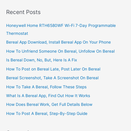
Stock
Exchange,
Recent Posts
A
Good
Honeywell Home RTH6580WF Wi-Fi 7-Day Programmable
Way
Thermostat
To
Invest
Bereal App Download, Install Bereal App On Your Phone
In
How To Unfriend Someone On Bereal, Unfollow On Bereal
Stocks
Is Bereal Down, No, But, Here Is A Fix
How To Post on Bereal Late, Post Later On Bereal
Bereal Screenshot, Take A Screenshot On Bereal
How To Take A Bereal, Follow These Steps
What Is A Bereal App, Find Out How It Works
How Does Bereal Work, Get Full Details Below
How To Post A Bereal, Step-By-Step Guide