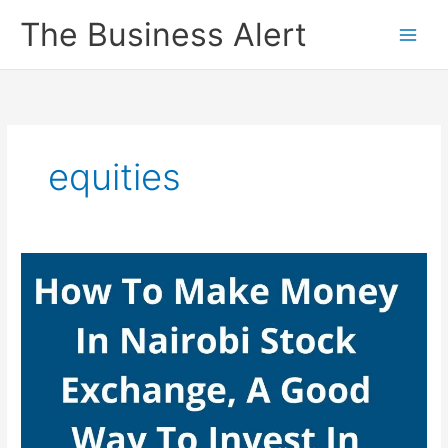
Skip
The Business Alert
to
content
equities