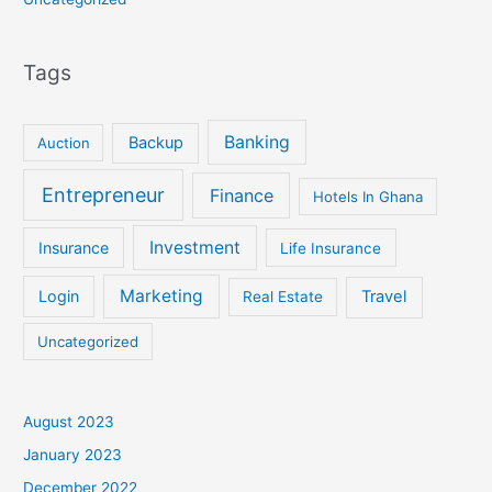
Tags
Banking
Backup
Auction
Entrepreneur
Finance
Hotels In Ghana
Investment
Insurance
Life Insurance
Marketing
Login
Travel
Real Estate
Uncategorized
August 2023
January 2023
December 2022