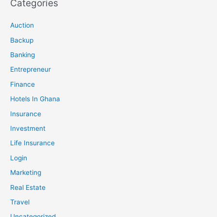
Categories
Auction
Backup
Banking
Entrepreneur
Finance
Hotels In Ghana
Insurance
Investment
Life Insurance
Login
Marketing
Real Estate
Travel
Uncategorized