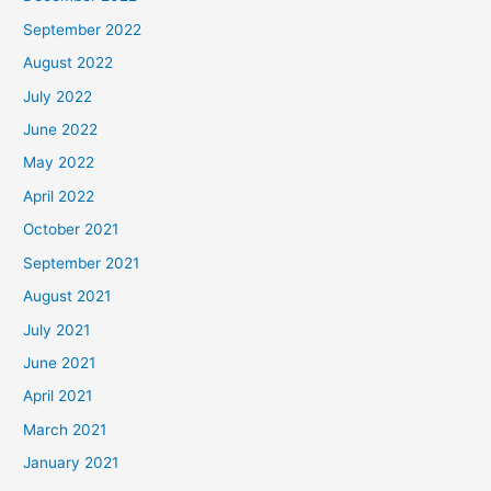
September 2022
August 2022
July 2022
June 2022
May 2022
April 2022
October 2021
September 2021
August 2021
July 2021
June 2021
April 2021
March 2021
January 2021