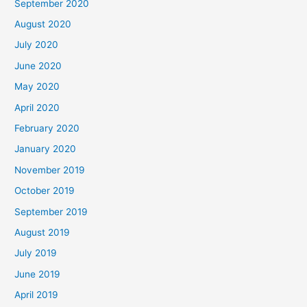
September 2020
August 2020
July 2020
June 2020
May 2020
April 2020
February 2020
January 2020
November 2019
October 2019
September 2019
August 2019
July 2019
June 2019
April 2019