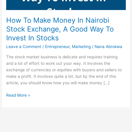
How To Make Money In Nairobi
Stock Exchange, A Good Way To
Invest In Stocks
Leave a Comment
/
Entrepreneur
,
Marketing
/
Nana Abrokwa
The stock market business is delicate and requires training
and a lot of effort to work out your way. It involves the
exchange of currencies or equities with buyers and sellers to
make a profit. It involves quite a lot, but by the end of this
article, you should know how you will make money […]
How
Read More »
To
Make
Money
In
Nairobi