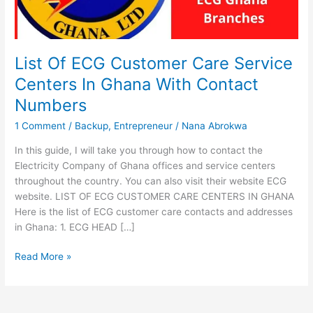
List Of ECG Customer Care Service
Centers In Ghana With Contact
Numbers
1 Comment
/
Backup
,
Entrepreneur
/
Nana Abrokwa
In this guide, I will take you through how to contact the
Electricity Company of Ghana offices and service centers
throughout the country. You can also visit their website ECG
website. LIST OF ECG CUSTOMER CARE CENTERS IN GHANA
Here is the list of ECG customer care contacts and addresses
in Ghana: 1. ECG HEAD […]
List
Read More »
Of
ECG
Customer