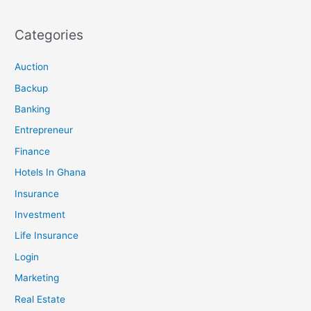
Categories
Auction
Backup
Banking
Entrepreneur
Finance
Hotels In Ghana
Insurance
Investment
Life Insurance
Login
Marketing
Real Estate