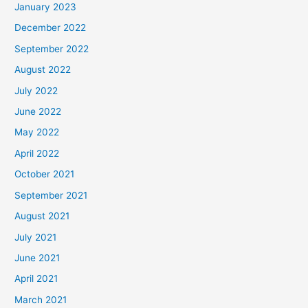
January 2023
December 2022
September 2022
August 2022
July 2022
June 2022
May 2022
April 2022
October 2021
September 2021
August 2021
July 2021
June 2021
April 2021
March 2021