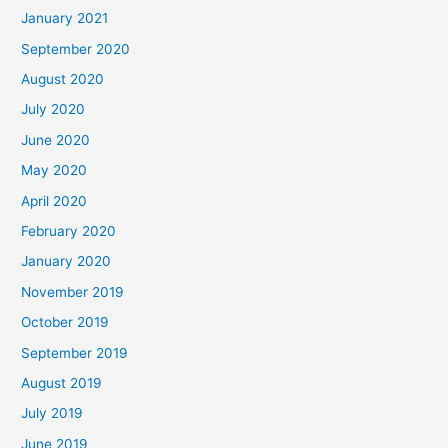
January 2021
September 2020
August 2020
July 2020
June 2020
May 2020
April 2020
February 2020
January 2020
November 2019
October 2019
September 2019
August 2019
July 2019
June 2019