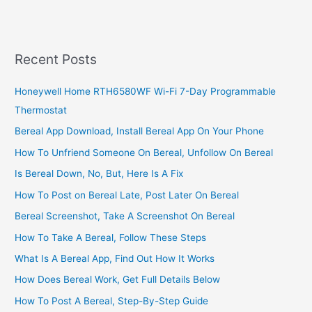
Care
Service
Centers
In
Recent Posts
Ghana
With
Honeywell Home RTH6580WF Wi-Fi 7-Day Programmable
Contact
Thermostat
Numbers
Bereal App Download, Install Bereal App On Your Phone
How To Unfriend Someone On Bereal, Unfollow On Bereal
Is Bereal Down, No, But, Here Is A Fix
How To Post on Bereal Late, Post Later On Bereal
Bereal Screenshot, Take A Screenshot On Bereal
How To Take A Bereal, Follow These Steps
What Is A Bereal App, Find Out How It Works
How Does Bereal Work, Get Full Details Below
How To Post A Bereal, Step-By-Step Guide