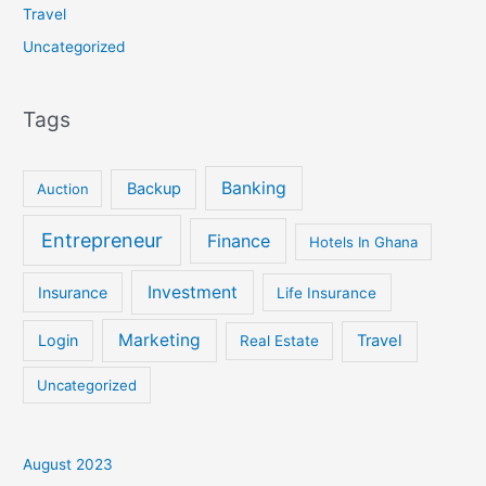
Travel
Uncategorized
Tags
Banking
Backup
Auction
Entrepreneur
Finance
Hotels In Ghana
Investment
Insurance
Life Insurance
Marketing
Login
Travel
Real Estate
Uncategorized
August 2023