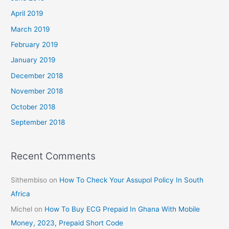
April 2019
March 2019
February 2019
January 2019
December 2018
November 2018
October 2018
September 2018
Recent Comments
Sithembiso
on
How To Check Your Assupol Policy In South
Africa
Michel
on
How To Buy ECG Prepaid In Ghana With Mobile
Money, 2023, Prepaid Short Code