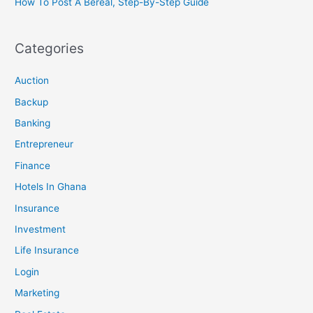
How To Post A Bereal, Step-By-Step Guide
Categories
Auction
Backup
Banking
Entrepreneur
Finance
Hotels In Ghana
Insurance
Investment
Life Insurance
Login
Marketing