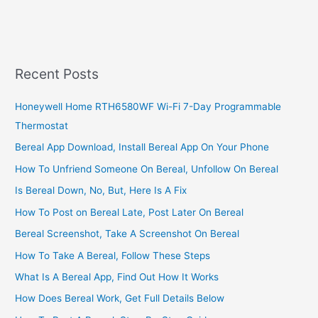
A
Distribution
Business
In
South
Recent Posts
Africa,
2022,
Honeywell Home RTH6580WF Wi-Fi 7-Day Programmable
Profitable
Thermostat
Distribution
Service
Bereal App Download, Install Bereal App On Your Phone
How To Unfriend Someone On Bereal, Unfollow On Bereal
Is Bereal Down, No, But, Here Is A Fix
How To Post on Bereal Late, Post Later On Bereal
Bereal Screenshot, Take A Screenshot On Bereal
How To Take A Bereal, Follow These Steps
What Is A Bereal App, Find Out How It Works
How Does Bereal Work, Get Full Details Below