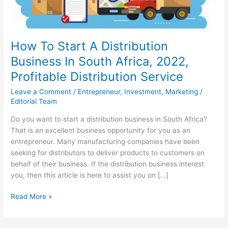
How To Start A Distribution
Business In South Africa, 2022,
Profitable Distribution Service
Leave a Comment
/
Entrepreneur
,
Investment
,
Marketing
/
Editorial Team
Do you want to start a distribution business in South Africa?
That is an excellent business opportunity for you as an
entrepreneur. Many manufacturing companies have been
seeking for distributors to deliver products to customers on
behalf of their business. If the distribution business interest
you, then this article is here to assist you on […]
How
Read More »
To
Start