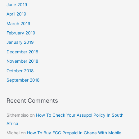
June 2019
April 2019
March 2019
February 2019
January 2019
December 2018
November 2018
October 2018
September 2018
Recent Comments
Sithembiso
on
How To Check Your Assupol Policy In South
Africa
Michel
on
How To Buy ECG Prepaid In Ghana With Mobile