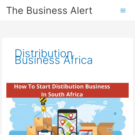
Skip
The Business Alert
to
content
Distribution
Business Africa