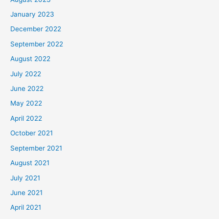
January 2023
December 2022
September 2022
August 2022
July 2022
June 2022
May 2022
April 2022
October 2021
September 2021
August 2021
July 2021
June 2021
April 2021