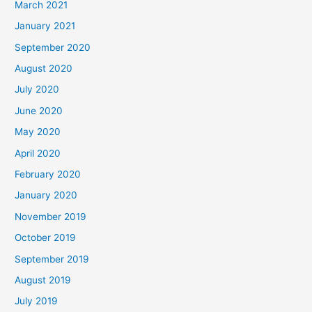
March 2021
January 2021
September 2020
August 2020
July 2020
June 2020
May 2020
April 2020
February 2020
January 2020
November 2019
October 2019
September 2019
August 2019
July 2019