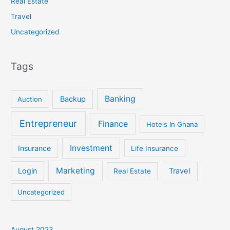
Real Estate
Travel
Uncategorized
Tags
Banking
Backup
Auction
Entrepreneur
Finance
Hotels In Ghana
Investment
Insurance
Life Insurance
Marketing
Login
Travel
Real Estate
Uncategorized
August 2023