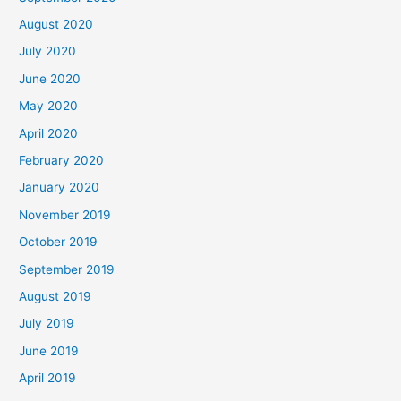
August 2020
July 2020
June 2020
May 2020
April 2020
February 2020
January 2020
November 2019
October 2019
September 2019
August 2019
July 2019
June 2019
April 2019