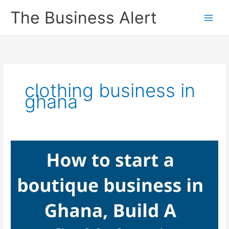
Skip
The Business Alert
to
content
clothing business in
ghana