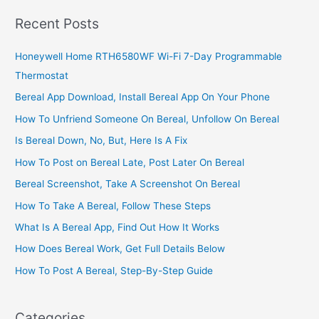
Ghana,
Recent Posts
Build
A
Honeywell Home RTH6580WF Wi-Fi 7-Day Programmable
Profitable
Thermostat
boutique
Bereal App Download, Install Bereal App On Your Phone
How To Unfriend Someone On Bereal, Unfollow On Bereal
Is Bereal Down, No, But, Here Is A Fix
How To Post on Bereal Late, Post Later On Bereal
Bereal Screenshot, Take A Screenshot On Bereal
How To Take A Bereal, Follow These Steps
What Is A Bereal App, Find Out How It Works
How Does Bereal Work, Get Full Details Below
How To Post A Bereal, Step-By-Step Guide
Categories