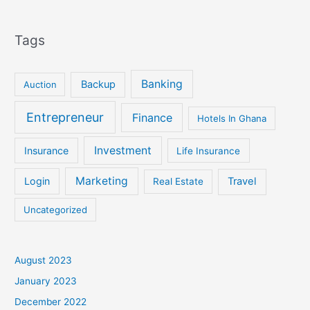
Tags
Banking
Backup
Auction
Entrepreneur
Finance
Hotels In Ghana
Investment
Insurance
Life Insurance
Marketing
Login
Travel
Real Estate
Uncategorized
August 2023
January 2023
December 2022