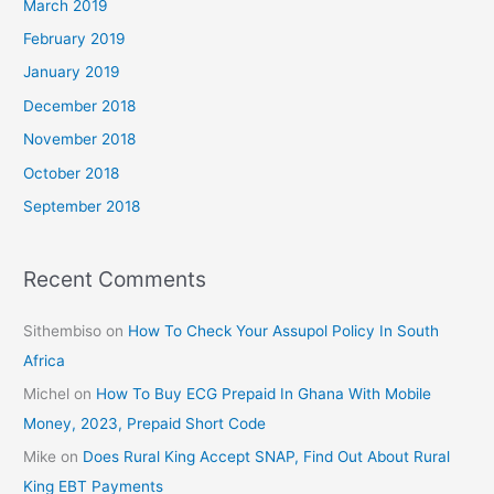
March 2019
February 2019
January 2019
December 2018
November 2018
October 2018
September 2018
Recent Comments
Sithembiso
on
How To Check Your Assupol Policy In South
Africa
Michel
on
How To Buy ECG Prepaid In Ghana With Mobile
Money, 2023, Prepaid Short Code
Mike
on
Does Rural King Accept SNAP, Find Out About Rural
King EBT Payments