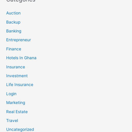
Auction
Backup
Banking
Entrepreneur
Finance
Hotels In Ghana
Insurance
Investment
Life Insurance
Login
Marketing
Real Estate
Travel
Uncategorized