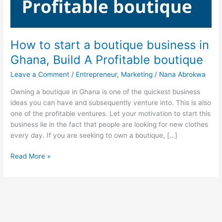
How to start a boutique business in
Ghana, Build A Profitable boutique
Leave a Comment
/
Entrepreneur
,
Marketing
/
Nana Abrokwa
Owning a boutique in Ghana is one of the quickest business
ideas you can have and subsequently venture into. This is also
one of the profitable ventures. Let your motivation to start this
business lie in the fact that people are looking for new clothes
every day. If you are seeking to own a boutique, […]
How
Read More »
to
start
a
boutique
business
in