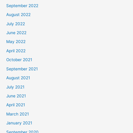
September 2022
August 2022
July 2022
June 2022
May 2022
April 2022
October 2021
September 2021
August 2021
July 2021
June 2021
April 2021
March 2021
January 2021
September 2020