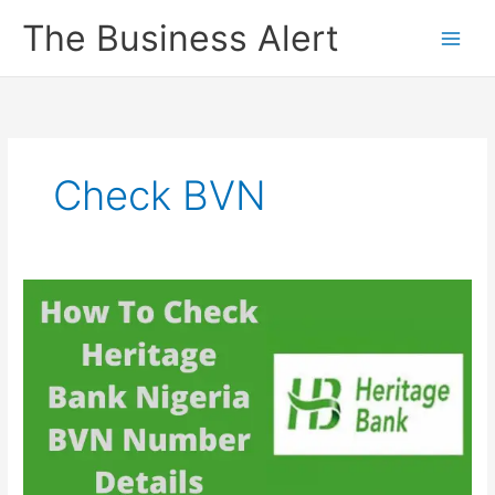
Skip
The Business Alert
to
content
Check BVN