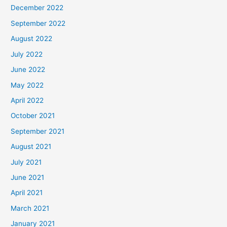
December 2022
September 2022
August 2022
July 2022
June 2022
May 2022
April 2022
October 2021
September 2021
August 2021
July 2021
June 2021
April 2021
March 2021
January 2021