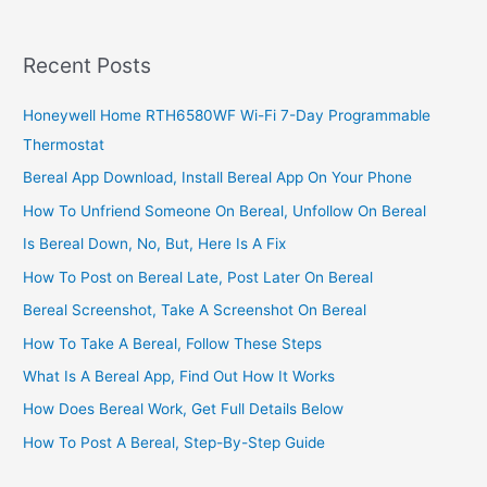
Heritage
Bank
Nigeria,
Recent Posts
2022,
Link
Honeywell Home RTH6580WF Wi-Fi 7-Day Programmable
BVN
Thermostat
Number
Online
Bereal App Download, Install Bereal App On Your Phone
How To Unfriend Someone On Bereal, Unfollow On Bereal
Is Bereal Down, No, But, Here Is A Fix
How To Post on Bereal Late, Post Later On Bereal
Bereal Screenshot, Take A Screenshot On Bereal
How To Take A Bereal, Follow These Steps
What Is A Bereal App, Find Out How It Works
How Does Bereal Work, Get Full Details Below
How To Post A Bereal, Step-By-Step Guide