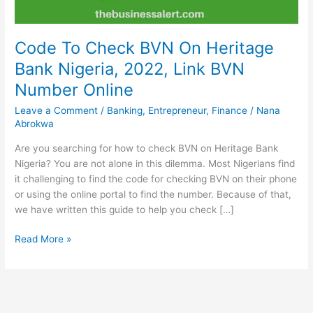
Code To Check BVN On Heritage
Bank Nigeria, 2022, Link BVN
Number Online
Leave a Comment
/
Banking
,
Entrepreneur
,
Finance
/
Nana
Abrokwa
Are you searching for how to check BVN on Heritage Bank
Nigeria? You are not alone in this dilemma. Most Nigerians find
it challenging to find the code for checking BVN on their phone
or using the online portal to find the number. Because of that,
we have written this guide to help you check […]
Code
Read More »
To
Check
BVN
On