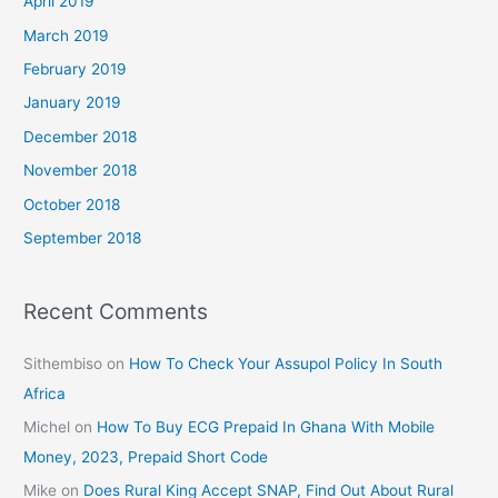
April 2019
March 2019
February 2019
January 2019
December 2018
November 2018
October 2018
September 2018
Recent Comments
Sithembiso
on
How To Check Your Assupol Policy In South
Africa
Michel
on
How To Buy ECG Prepaid In Ghana With Mobile
Money, 2023, Prepaid Short Code
Mike
on
Does Rural King Accept SNAP, Find Out About Rural