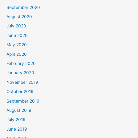
September 2020
August 2020
July 2020
June 2020
May 2020
April 2020
February 2020
January 2020
November 2019
October 2019
September 2019
August 2019
July 2019
June 2019