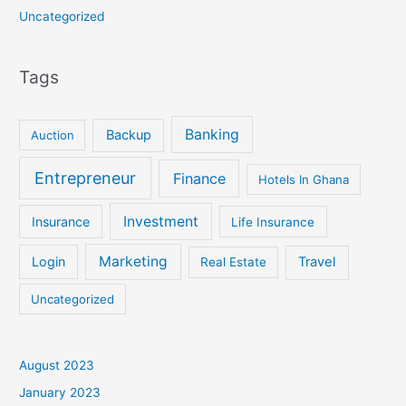
Uncategorized
Tags
Banking
Backup
Auction
Entrepreneur
Finance
Hotels In Ghana
Investment
Insurance
Life Insurance
Marketing
Login
Travel
Real Estate
Uncategorized
August 2023
January 2023