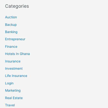
Categories
Auction
Backup
Banking
Entrepreneur
Finance
Hotels In Ghana
Insurance
Investment
Life Insurance
Login
Marketing
Real Estate
Travel