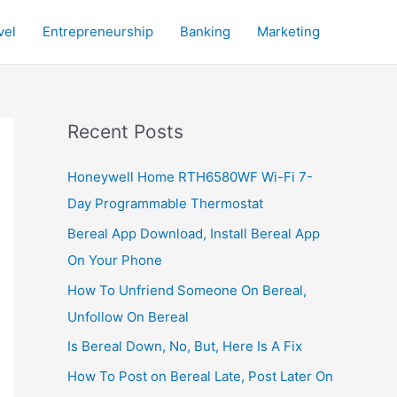
vel
Entrepreneurship
Banking
Marketing
Recent Posts
Honeywell Home RTH6580WF Wi-Fi 7-
Day Programmable Thermostat
Bereal App Download, Install Bereal App
On Your Phone
How To Unfriend Someone On Bereal,
Unfollow On Bereal
Is Bereal Down, No, But, Here Is A Fix
How To Post on Bereal Late, Post Later On