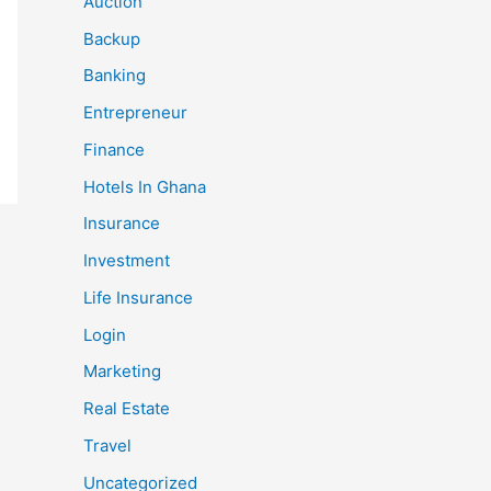
Auction
Backup
Banking
Entrepreneur
Finance
Hotels In Ghana
Insurance
Investment
Life Insurance
Login
Marketing
Real Estate
Travel
Uncategorized