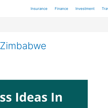
Insurance
Finance
Investment
Tra
n Zimbabwe