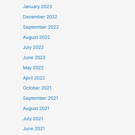
January 2023
December 2022
September 2022
August 2022
July 2022
June 2022
May 2022
April 2022
October 2021
September 2021
August 2021
July 2021
June 2021