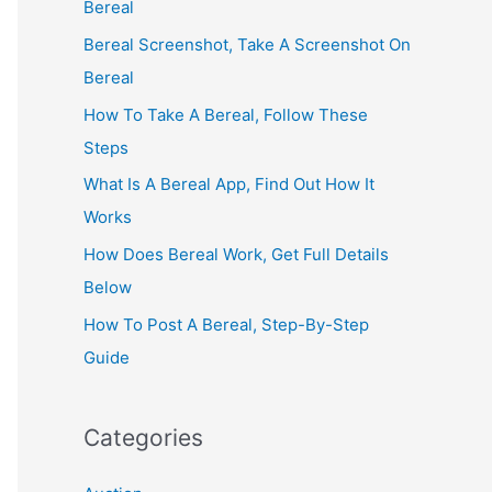
Bereal
Bereal Screenshot, Take A Screenshot On
Bereal
How To Take A Bereal, Follow These
Steps
What Is A Bereal App, Find Out How It
Works
How Does Bereal Work, Get Full Details
Below
How To Post A Bereal, Step-By-Step
Guide
Categories