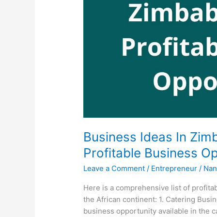
Business Ideas In Zim
Profitable Business Op
Leave a Comment
/
Entrepreneur
/
Nan
Here is a comprehensive list of profit
the African continent: 1. Catering Bus
business opportunity available in the 