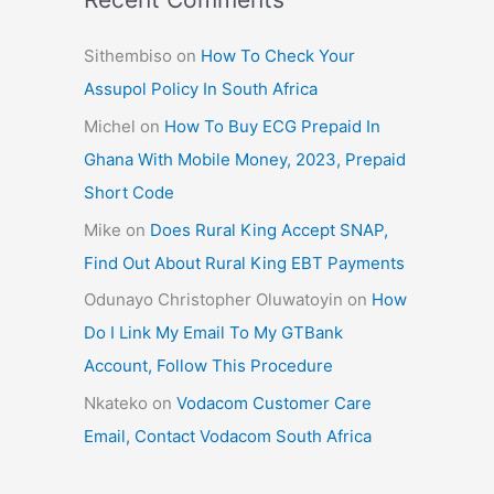
Sithembiso
on
How To Check Your
Assupol Policy In South Africa
Michel
on
How To Buy ECG Prepaid In
Ghana With Mobile Money, 2023, Prepaid
Short Code
Mike
on
Does Rural King Accept SNAP,
Find Out About Rural King EBT Payments
Odunayo Christopher Oluwatoyin
on
How
Do I Link My Email To My GTBank
Account, Follow This Procedure
Nkateko
on
Vodacom Customer Care
Email, Contact Vodacom South Africa