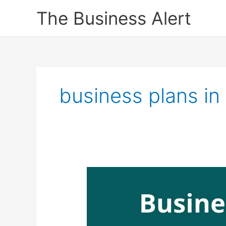
Skip
The Business Alert
to
content
business plans i