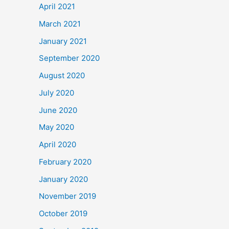
April 2021
March 2021
January 2021
September 2020
August 2020
July 2020
June 2020
May 2020
April 2020
February 2020
January 2020
November 2019
October 2019