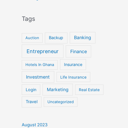
Tags
Banking
Backup
Auction
Entrepreneur
Finance
Insurance
Hotels In Ghana
Investment
Life Insurance
Marketing
Login
Real Estate
Travel
Uncategorized
August 2023