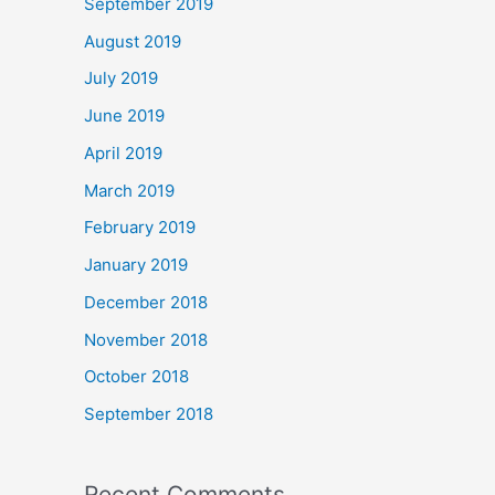
September 2019
August 2019
July 2019
June 2019
April 2019
March 2019
February 2019
January 2019
December 2018
November 2018
October 2018
September 2018
Recent Comments