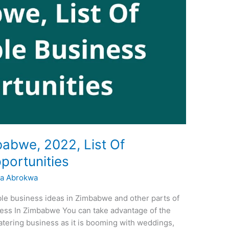
babwe, 2022, List Of
portunities
a Abrokwa
able business ideas in Zimbabwe and other parts of
iness In Zimbabwe You can take advantage of the
catering business as it is booming with weddings,