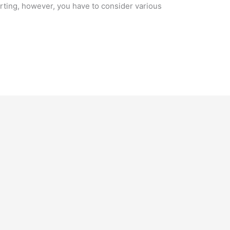
arting, however, you have to consider various