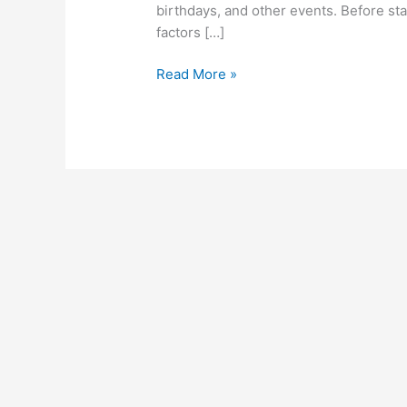
birthdays, and other events. Before st
factors […]
Business
Read More »
Ideas
In
Zimbabwe,
2022,
List
Of
Profitable
Business
Opportunities