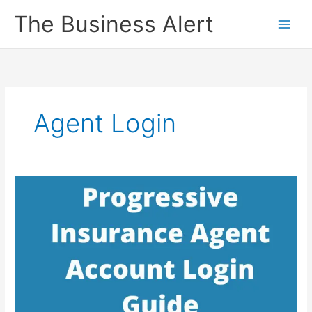
Skip
The Business Alert
to
content
Agent Login