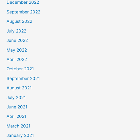
December 2022
September 2022
August 2022
July 2022
June 2022
May 2022
April 2022
October 2021
September 2021
August 2021
July 2021
June 2021
April 2021
March 2021
January 2021