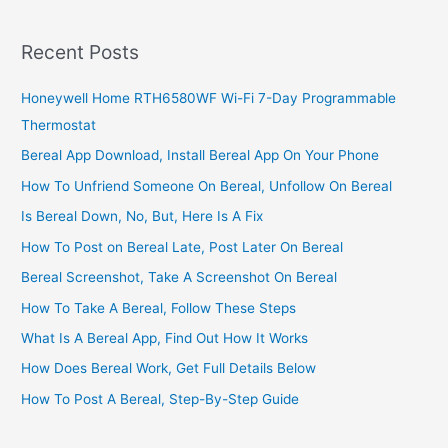
Recent Posts
Honeywell Home RTH6580WF Wi-Fi 7-Day Programmable
Thermostat
Bereal App Download, Install Bereal App On Your Phone
How To Unfriend Someone On Bereal, Unfollow On Bereal
Is Bereal Down, No, But, Here Is A Fix
How To Post on Bereal Late, Post Later On Bereal
Bereal Screenshot, Take A Screenshot On Bereal
How To Take A Bereal, Follow These Steps
What Is A Bereal App, Find Out How It Works
How Does Bereal Work, Get Full Details Below
How To Post A Bereal, Step-By-Step Guide