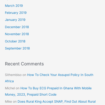
March 2019
February 2019
January 2019
December 2018
November 2018
October 2018
September 2018
Recent Comments
Sithembiso
on
How To Check Your Assupol Policy In South
Africa
Michel
on
How To Buy ECG Prepaid In Ghana With Mobile
Money, 2023, Prepaid Short Code
Mike
on
Does Rural King Accept SNAP, Find Out About Rural