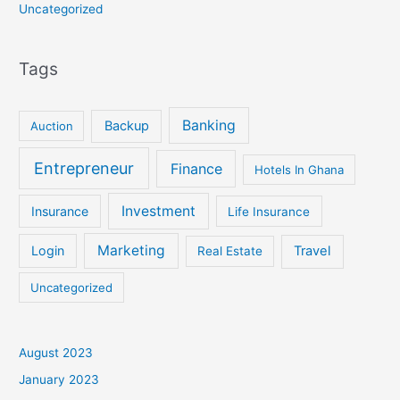
Uncategorized
Tags
Banking
Backup
Auction
Entrepreneur
Finance
Hotels In Ghana
Investment
Insurance
Life Insurance
Marketing
Login
Travel
Real Estate
Uncategorized
August 2023
January 2023