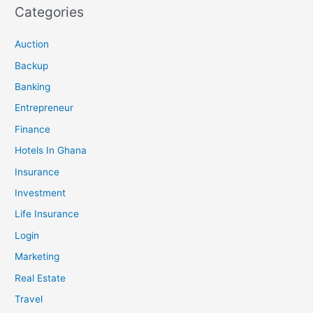
Categories
Auction
Backup
Banking
Entrepreneur
Finance
Hotels In Ghana
Insurance
Investment
Life Insurance
Login
Marketing
Real Estate
Travel