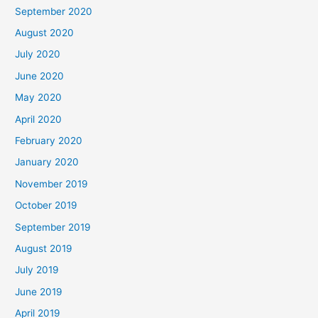
September 2020
August 2020
July 2020
June 2020
May 2020
April 2020
February 2020
January 2020
November 2019
October 2019
September 2019
August 2019
July 2019
June 2019
April 2019