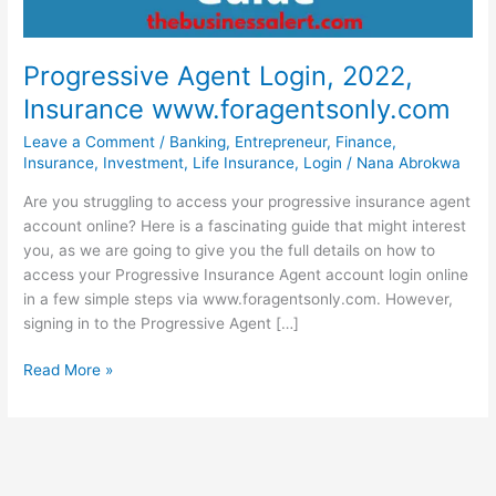
Progressive Agent Login, 2022,
Insurance www.foragentsonly.com
Leave a Comment
/
Banking
,
Entrepreneur
,
Finance
,
Insurance
,
Investment
,
Life Insurance
,
Login
/
Nana Abrokwa
Are you struggling to access your progressive insurance agent
account online? Here is a fascinating guide that might interest
you, as we are going to give you the full details on how to
access your Progressive Insurance Agent account login online
in a few simple steps via www.foragentsonly.com. However,
signing in to the Progressive Agent […]
Progressive
Read More »
Agent
Login,
2022,
Insurance
www.foragentsonly.com