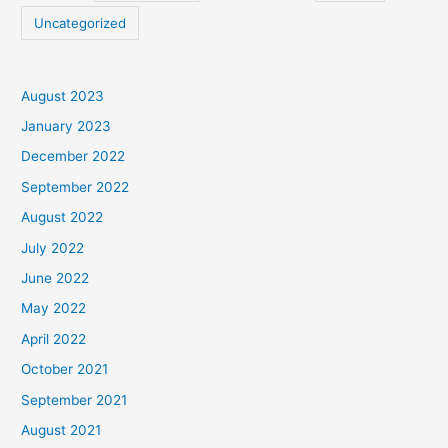
Uncategorized
August 2023
January 2023
December 2022
September 2022
August 2022
July 2022
June 2022
May 2022
April 2022
October 2021
September 2021
August 2021