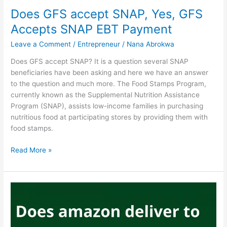
USA
Does GFS accept SNAP, Yes, GFS
Accepts SNAP EBT Payment
Leave a Comment
/
Entrepreneur
/
Nana Abrokwa
Does GFS accept SNAP? It is a question several SNAP
beneficiaries have been asking and here we have an answer
to the question and much more. The Food Stamps Program,
currently known as the Supplemental Nutrition Assistance
Program (SNAP), assists low-income families in purchasing
nutritious food at participating stores by providing them with
food stamps.
Does
Read More »
GFS
accept
SNAP,
Yes,
GFS
Accepts