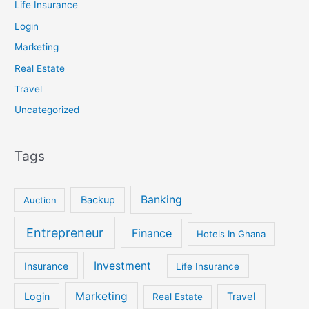
Life Insurance
Login
Marketing
Real Estate
Travel
Uncategorized
Tags
Banking
Backup
Auction
Entrepreneur
Finance
Hotels In Ghana
Investment
Insurance
Life Insurance
Marketing
Login
Travel
Real Estate