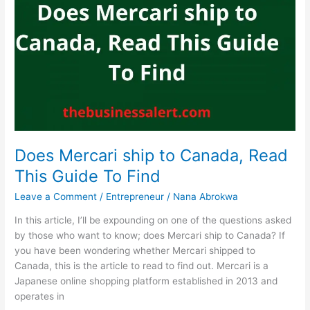
SNAP,
Yes,
Market
Basket
Accepts
SNAP
Does Mercari ship to Canada, Read
This Guide To Find
Leave a Comment
/
Entrepreneur
/
Nana Abrokwa
In this article, I’ll be expounding on one of the questions asked
by those who want to know; does Mercari ship to Canada? If
you have been wondering whether Mercari shipped to
Canada, this is the article to read to find out. Mercari is a
Japanese online shopping platform established in 2013 and
operates in