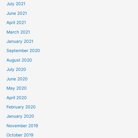
July 2021
June 2021
April 2021
March 2021
January 2021
September 2020
August 2020
July 2020
June 2020
May 2020
April 2020
February 2020
January 2020
November 2019
October 2019