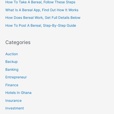
How To Take A Bereal, Follow These Steps
What Is A Bereal App, Find Out How It Works
How Does Bereal Work, Get Full Details Below
How To Post A Bereal, Step-By-Step Guide
Categories
Auction
Backup
Banking
Entrepreneur
Finance
Hotels In Ghana
Insurance
Investment