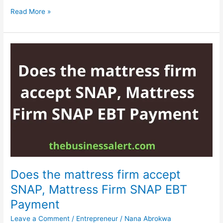
Does
Read More »
Mercari
ship
to
Canada,
Read
This
Guide
To
Find
Does the mattress firm accept
SNAP, Mattress Firm SNAP EBT
Payment
Leave a Comment
/
Entrepreneur
/
Nana Abrokwa