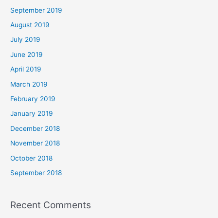
September 2019
August 2019
July 2019
June 2019
April 2019
March 2019
February 2019
January 2019
December 2018
November 2018
October 2018
September 2018
Recent Comments