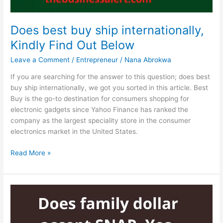
Does best buy ship internationally,
Kindly Find Out Below
Leave a Comment
/
Entrepreneur
/
Nana Abrokwa
If you are searching for the answer to this question; does best
buy ship internationally, we got you sorted in this article. Best
Buy is the go-to destination for consumers shopping for
electronic gadgets since Yahoo Finance has ranked the
company as the largest speciality store in the consumer
electronics market in the United States.
Does
Read More »
best
buy
ship
internationally,
Kindly
Find