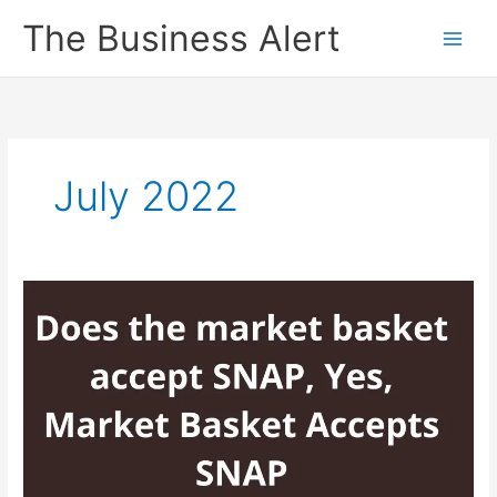
Skip
The Business Alert
to
content
July 2022