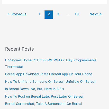
deliver
to
←
Previous
1
2
3
…
10
Next
→
Puerto
Rico,
Yes,
Amaazon
Ship
To
Puerto
Recent Posts
Honeywell Home RTH6580WF Wi-Fi 7-Day Programmable
Thermostat
Bereal App Download, Install Bereal App On Your Phone
How To Unfriend Someone On Bereal, Unfollow On Bereal
Is Bereal Down, No, But, Here Is A Fix
How To Post on Bereal Late, Post Later On Bereal
Bereal Screenshot, Take A Screenshot On Bereal