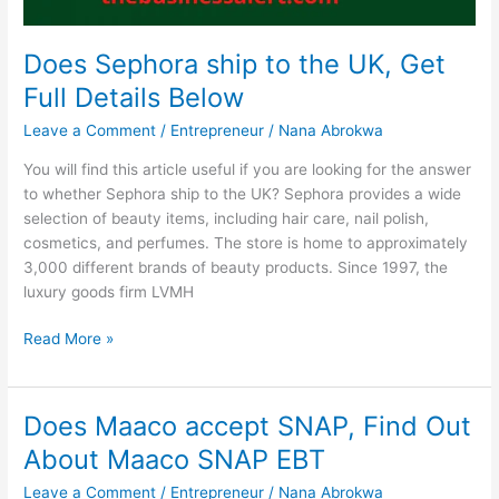
Does Sephora ship to the UK, Get
Full Details Below
Leave a Comment
/
Entrepreneur
/
Nana Abrokwa
You will find this article useful if you are looking for the answer
to whether Sephora ship to the UK? Sephora provides a wide
selection of beauty items, including hair care, nail polish,
cosmetics, and perfumes. The store is home to approximately
3,000 different brands of beauty products. Since 1997, the
luxury goods firm LVMH
Does
Read More »
Sephora
ship
to
Does Maaco accept SNAP, Find Out
the
About Maaco SNAP EBT
UK,
Get
Leave a Comment
/
Entrepreneur
/
Nana Abrokwa