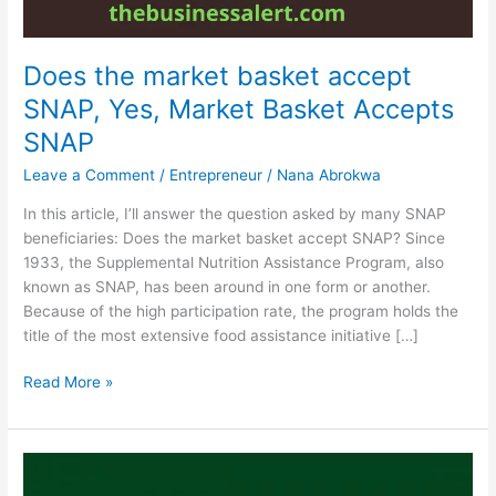
Does the market basket accept
SNAP, Yes, Market Basket Accepts
SNAP
Leave a Comment
/
Entrepreneur
/
Nana Abrokwa
In this article, I’ll answer the question asked by many SNAP
beneficiaries: Does the market basket accept SNAP? Since
1933, the Supplemental Nutrition Assistance Program, also
known as SNAP, has been around in one form or another.
Because of the high participation rate, the program holds the
title of the most extensive food assistance initiative […]
Does
Read More »
the
market
basket
accept