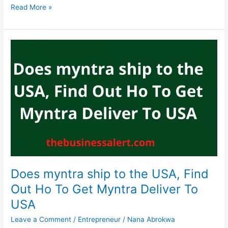
Does
Read More »
family
dollar
accept
SNAP,
Yes,
Family
Dollar
Accepts
SNAP
EBT
Does myntra ship to the USA, Find
Out Ho To Get Myntra Deliver To
USA
Leave a Comment
/
Entrepreneur
/
Nana Abrokwa